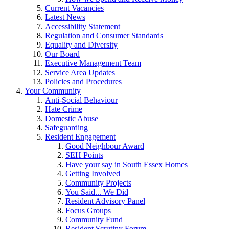
Current Vacancies
Latest News
Accessibility Statement
Regulation and Consumer Standards
Equality and Diversity
Our Board
Executive Management Team
Service Area Updates
Policies and Procedures
Your Community
Anti-Social Behaviour
Hate Crime
Domestic Abuse
Safeguarding
Resident Engagement
Good Neighbour Award
SEH Points
Have your say in South Essex Homes
Getting Involved
Community Projects
You Said... We Did
Resident Advisory Panel
Focus Groups
Community Fund
Resident Scrutiny Forum