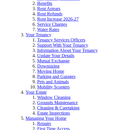
Benefits
Rent Arrears
Rent Refunds
Rent Increase 2026-27
Service Charges
Water Rates
Your Tenancy
Tenancy Services Officers
Support With Your Tenancy
Information About Your Tenancy
Update Your Details
Mutual Exchange
Downsizing
Moving Home
Parking and Garages
Pets and Animals
Mobility Scooters
Your Estate
Window Cleaning
Grounds Maintenance
Cleaning & Caretaking
Estate Inspections
Managing Your Home
Repairs
First Time Access