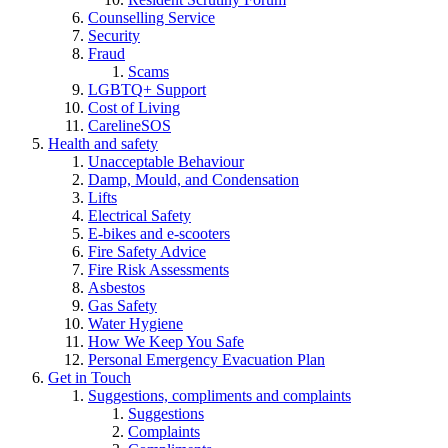
Counselling Service
Security
Fraud
Scams
LGBTQ+ Support
Cost of Living
CarelineSOS
Health and safety
Unacceptable Behaviour
Damp, Mould, and Condensation
Lifts
Electrical Safety
E-bikes and e-scooters
Fire Safety Advice
Fire Risk Assessments
Asbestos
Gas Safety
Water Hygiene
How We Keep You Safe
Personal Emergency Evacuation Plan
Get in Touch
Suggestions, compliments and complaints
Suggestions
Complaints