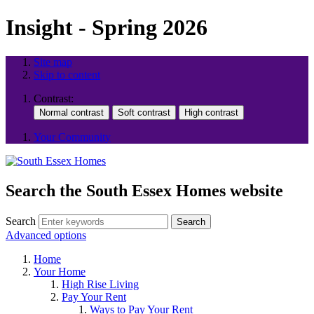
Insight - Spring 2026
Site map
Skip to content
Contrast:
Your Community
Search the South Essex Homes website
Search
Search
Advanced options
Home
Your Home
High Rise Living
Pay Your Rent
Ways to Pay Your Rent