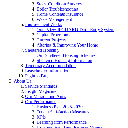
Stock Condition Surveys
Boiler Troubleshooting
Home Contents Insurance
Waste Management
Improvement Works
OpenView IPGUARD Door Entry System
Capital Programme
Current Projects
Altering & Improving Your Home
Sheltered Housing
Our Sheltered Housing Schemes
Sheltered Housing Information
Temporary Accommodation
Leaseholder Information
Right to Buy
About Us
Service Standards
Insight Magazine
Our Mission and Aims
Our Performance
Business Plan 2025-2030
Tenant Satisfaction Measures
KPIs
Learning from Performance
How we Spend and Receive Money