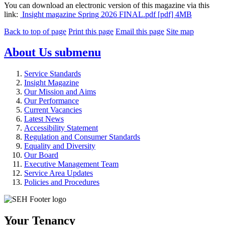
You can download an electronic version of this magazine via this
link:
Insight magazine Spring 2026 FINAL.pdf [pdf] 4MB
Back to top of page
Print this page
Email this page
Site map
About Us
submenu
Service Standards
Insight Magazine
Our Mission and Aims
Our Performance
Current Vacancies
Latest News
Accessibility Statement
Regulation and Consumer Standards
Equality and Diversity
Our Board
Executive Management Team
Service Area Updates
Policies and Procedures
Your Tenancy