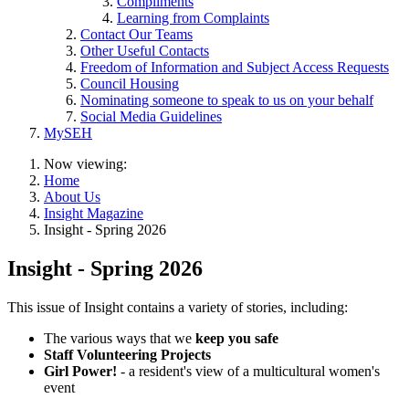
Compliments
Learning from Complaints
Contact Our Teams
Other Useful Contacts
Freedom of Information and Subject Access Requests
Council Housing
Nominating someone to speak to us on your behalf
Social Media Guidelines
MySEH
Now viewing:
Home
About Us
Insight Magazine
Insight - Spring 2026
Insight - Spring 2026
This issue of Insight contains a variety of stories, including:
The various ways that we
keep you safe
Staff Volunteering Projects
Girl Power!
- a resident's view of a multicultural women's
event