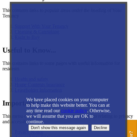
This contains links to popular areas under the heading of Your
Tenancy
Support With Your Tenancy
Cleaning & Caretaking
Right to Buy
Useful to Know...
This contains links to some pages with useful information for
residents
Health and safety
Home Contents Insurance
Leaseholder Information
We have placed cookies on your computer
Important Links
to help make this website better. You can at
any time read our
cookie policy
. Otherwise,
This menu contains links to important documents relating to privacy
we will assume that you are OK to
and accessibility
continue.
Privacy Notice