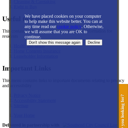
Cleaning & Caretaking
Right to Buy
We have placed cookies on your computer
Useful to Know...
to help make this website better. You can at
any time read our
cookie policy
. Otherwise,
This contains links to some pages with useful information for
we will assume that you are OK to
residents
continue.
Health and safety
Home Contents Insurance
Leaseholder Information
Important Links
This menu contains links to important documents relating to privacy
and accessibility
Privacy Notice
What are you looking for?
Accessibility Statement
Sitemap
Your Home
Delivered in partnership with