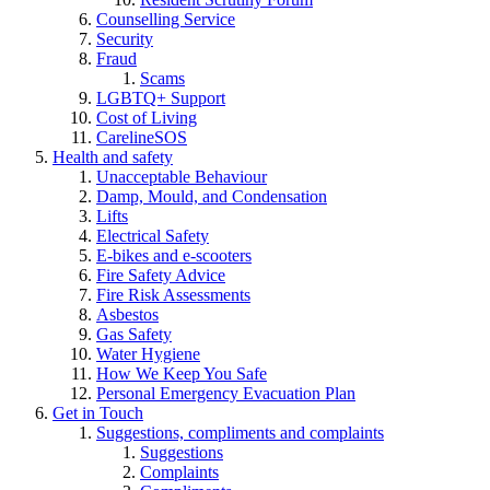
Counselling Service
Security
Fraud
Scams
LGBTQ+ Support
Cost of Living
CarelineSOS
Health and safety
Unacceptable Behaviour
Damp, Mould, and Condensation
Lifts
Electrical Safety
E-bikes and e-scooters
Fire Safety Advice
Fire Risk Assessments
Asbestos
Gas Safety
Water Hygiene
How We Keep You Safe
Personal Emergency Evacuation Plan
Get in Touch
Suggestions, compliments and complaints
Suggestions
Complaints