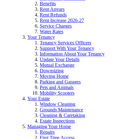
Benefits
Rent Arrears
Rent Refunds
Rent Increase 2026-27
Service Charges
Water Rates
Your Tenancy
Tenancy Services Officers
Support With Your Tenancy
Information About Your Tenancy
Update Your Details
Mutual Exchange
Downsizing
Moving Home
Parking and Garages
Pets and Animals
Mobility Scooters
Your Estate
Window Cleaning
Grounds Maintenance
Cleaning & Caretaking
Estate Inspections
Managing Your Home
Repairs
First Time Access