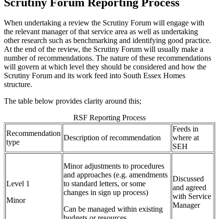
Scrutiny Forum Reporting Process
When undertaking a review the Scrutiny Forum will engage with
the relevant manager of that service area as well as undertaking
other research such as benchmarking and identifying good practice.
At the end of the review, the Scrutiny Forum will usually make a
number of recommendations. The nature of these recommendations
will govern at which level they should be considered and how the
Scrutiny Forum and its work feed into South Essex Homes
structure.
The table below provides clarity around this;
RSF Reporting Process
Feeds in
Recommendation
Description of recommendation
where at
type
SEH
Minor adjustments to procedures
and approaches (e.g. amendments
Discussed
Level 1
to standard letters, or some
and agreed
changes in sign up process)
with Service
Minor
Manager
Can be managed within existing
budgets or resources