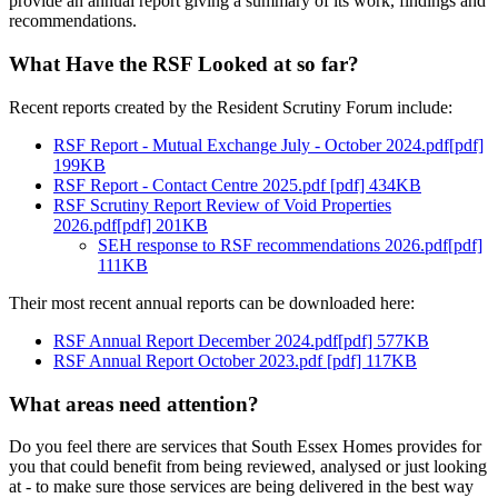
provide an annual report giving a summary of its work, findings and
recommendations.
What Have the RSF Looked at so far?
Recent reports created by the Resident Scrutiny Forum include:
RSF Report - Mutual Exchange July - October 2024.pdf[pdf]
199KB
RSF Report - Contact Centre 2025.pdf [pdf] 434KB
RSF Scrutiny Report Review of Void Properties
2026.pdf[pdf] 201KB
SEH response to RSF recommendations 2026.pdf[pdf]
111KB
Their most recent annual reports can be downloaded here:
RSF Annual Report December 2024.pdf[pdf] 577KB
RSF Annual Report October 2023.pdf [pdf] 117KB
What areas need attention?
Do you feel there are services that South Essex Homes provides for
you that could benefit from being reviewed, analysed or just looking
at - to make sure those services are being delivered in the best way