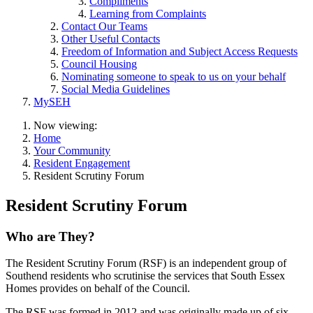
Compliments
Learning from Complaints
Contact Our Teams
Other Useful Contacts
Freedom of Information and Subject Access Requests
Council Housing
Nominating someone to speak to us on your behalf
Social Media Guidelines
MySEH
Now viewing:
Home
Your Community
Resident Engagement
Resident Scrutiny Forum
Resident Scrutiny Forum
Who are They?
The Resident Scrutiny Forum (RSF) is an independent group of
Southend residents who scrutinise the services that South Essex
Homes provides on behalf of the Council.
The RSF was formed in 2012 and was originally made up of six