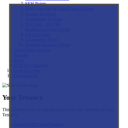
SEH Points
Have your say in South Essex Homes
Getting Involved
Community Projects
You Said... We Did
Resident Advisory Panel
Focus Groups
Community Fund
Resident Scrutiny Forum
Counselling Service
Security
Fraud
LGBTQ+ Support
Cost of Living
CarelineSOS
Your Tenancy
This contains links to popular areas under the heading of Your
Tenancy
Support With Your Tenancy