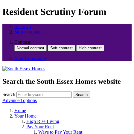
Resident Scrutiny Forum
Site map
Skip to content
Contrast:
Your Community
Search the South Essex Homes website
Search
Search
Advanced options
Home
Your Home
High Rise Living
Pay Your Rent
Ways to Pay Your Rent