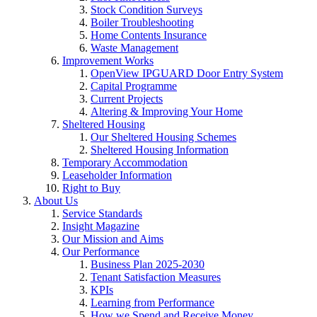
Stock Condition Surveys
Boiler Troubleshooting
Home Contents Insurance
Waste Management
Improvement Works
OpenView IPGUARD Door Entry System
Capital Programme
Current Projects
Altering & Improving Your Home
Sheltered Housing
Our Sheltered Housing Schemes
Sheltered Housing Information
Temporary Accommodation
Leaseholder Information
Right to Buy
About Us
Service Standards
Insight Magazine
Our Mission and Aims
Our Performance
Business Plan 2025-2030
Tenant Satisfaction Measures
KPIs
Learning from Performance
How we Spend and Receive Money