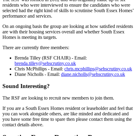
residents who were interviewed to ensure the candidates who were
selected had the right kind of skills to scrutinise South Essex Homes’
performance and services.
On an ongoing basis the group are looking at how satisfied residents
are with their housing services overall and whether South Essex
Homes is meeting its targets.
There are currently three members:
Brenda Tilley (RSF CHAIR) - Email:
brenda.tilley@sehscrutiny.co.uk
Chris McPhillips - Email:
chris.mcphillips@sehscrutiny.co.uk
Diane Nicholls - Email:
diane.nicholls@sehscrutiny.co.uk
Sound Interesting?
The RSF are looking to recruit new members to join them.
If you are a South Essex Homes resident or leaseholder and feel that
you can work alongside others, are like minded and dedicated and
you have some free time to spare then please contact them using the
contact details above.