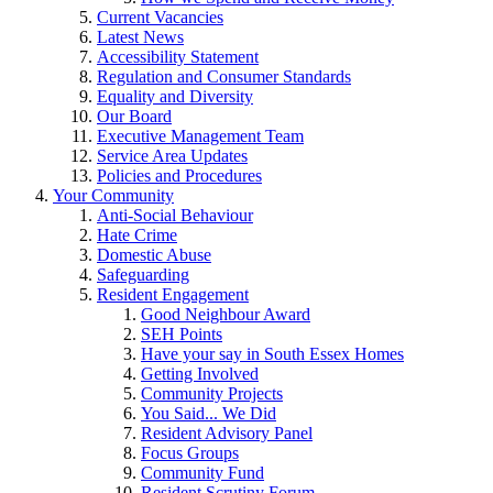
Current Vacancies
Latest News
Accessibility Statement
Regulation and Consumer Standards
Equality and Diversity
Our Board
Executive Management Team
Service Area Updates
Policies and Procedures
Your Community
Anti-Social Behaviour
Hate Crime
Domestic Abuse
Safeguarding
Resident Engagement
Good Neighbour Award
SEH Points
Have your say in South Essex Homes
Getting Involved
Community Projects
You Said... We Did
Resident Advisory Panel
Focus Groups
Community Fund
Resident Scrutiny Forum