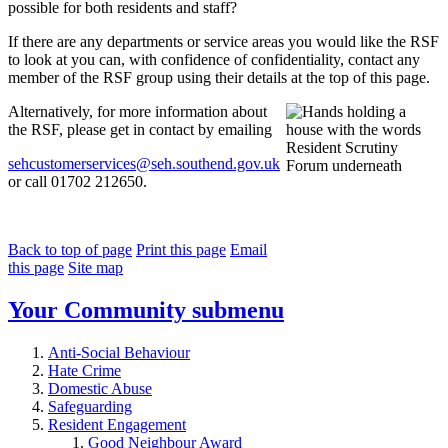
possible for both residents and staff?
If there are any departments or service areas you would like the RSF
to look at you can, with confidence of confidentiality, contact any
member of the RSF group using their details at the top of this page.
Alternatively, for more information about
the RSF, please get in contact by emailing
sehcustomerservices@seh.southend.gov.uk
or call 01702 212650.
Back to top of page
Print this page
Email
this page
Site map
Your Community
submenu
Anti-Social Behaviour
Hate Crime
Domestic Abuse
Safeguarding
Resident Engagement
Good Neighbour Award