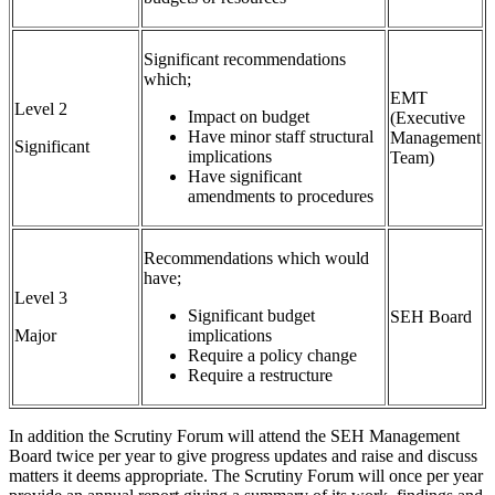
Significant recommendations
which;
EMT
Level 2
Impact on budget
(Executive
Have minor staff structural
Management
Significant
implications
Team)
Have significant
amendments to procedures
Recommendations which would
have;
Level 3
Significant budget
SEH Board
Major
implications
Require a policy change
Require a restructure
In addition the Scrutiny Forum will attend the SEH Management
Board twice per year to give progress updates and raise and discuss
matters it deems appropriate. The Scrutiny Forum will once per year