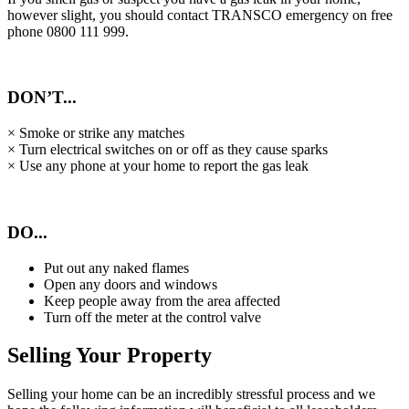
however slight, you should contact TRANSCO emergency on free
phone 0800 111 999.
DON’T...
× Smoke or strike any matches
× Turn electrical switches on or off as they cause sparks
× Use any phone at your home to report the gas leak
DO...
Put out any naked flames
Open any doors and windows
Keep people away from the area affected
Turn off the meter at the control valve
Selling Your Property
Selling your home can be an incredibly stressful process and we