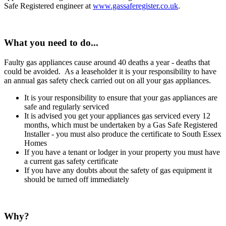
Safe Registered engineer at
www.gassaferegister.co.uk
.
What you need to do...
Faulty gas appliances cause around 40 deaths a year - deaths that
could be avoided. As a leaseholder it is your responsibility to have
an annual gas safety check carried out on all your gas appliances.
It is your responsibility to ensure that your gas appliances are
safe and regularly serviced
It is advised you get your appliances gas serviced every 12
months, which must be undertaken by a Gas Safe Registered
Installer - you must also produce the certificate to South Essex
Homes
If you have a tenant or lodger in your property you must have
a current gas safety certificate
If you have any doubts about the safety of gas equipment it
should be turned off immediately
Why?