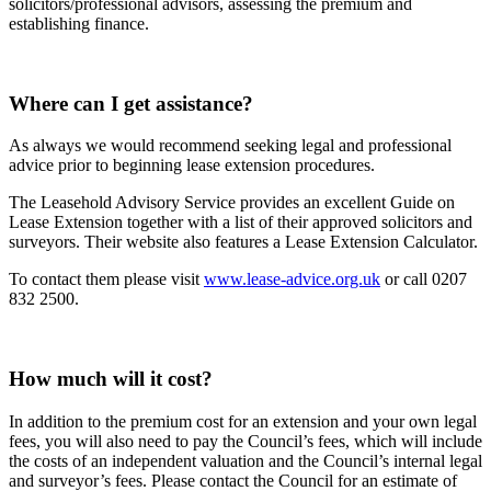
solicitors/professional advisors, assessing the premium and
establishing finance.
Where can I get assistance?
As always we would recommend seeking legal and professional
advice prior to beginning lease extension procedures.
The Leasehold Advisory Service provides an excellent Guide on
Lease Extension together with a list of their approved solicitors and
surveyors. Their website also features a Lease Extension Calculator.
To contact them please visit
www.lease-advice.org.uk
or call 0207
832 2500.
How much will it cost?
In addition to the premium cost for an extension and your own legal
fees, you will also need to pay the Council’s fees, which will include
the costs of an independent valuation and the Council’s internal legal
and surveyor’s fees. Please contact the Council for an estimate of