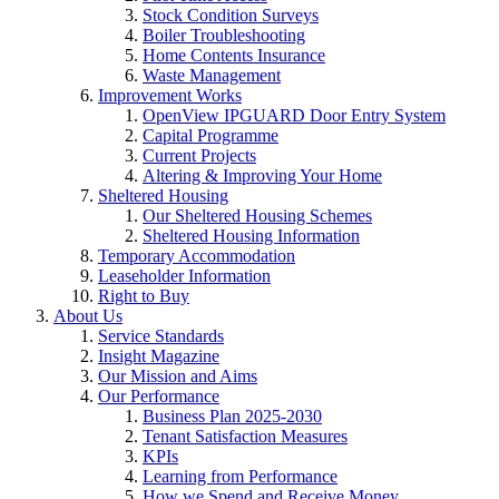
Stock Condition Surveys
Boiler Troubleshooting
Home Contents Insurance
Waste Management
Improvement Works
OpenView IPGUARD Door Entry System
Capital Programme
Current Projects
Altering & Improving Your Home
Sheltered Housing
Our Sheltered Housing Schemes
Sheltered Housing Information
Temporary Accommodation
Leaseholder Information
Right to Buy
About Us
Service Standards
Insight Magazine
Our Mission and Aims
Our Performance
Business Plan 2025-2030
Tenant Satisfaction Measures
KPIs
Learning from Performance
How we Spend and Receive Money