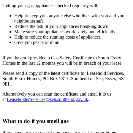
Getting your gas appliances checked regularly will...
Help to keep you, anyone else who lives with you and your
neighbours safe
Reduce the risk of your appliances breaking down
Make sure your appliances work safely and efficiently
Help to reduce the running costs of appliances
Give you peace of mind
If you haven’t provided a Gas Safety Certificate to South Essex
Homes in the last 12 months you will be in breach of your lease.
Please send a copy of the latest certificate to: Leasehold Services,
South Essex Homes, PO Box 5817, Southend on Sea, Essex, SS1
9EL.
Alternatively you can scan the certificate and email it to us
at
LeaseholderServices@seh.southend.gov.uk
.
What to do if you smell gas
If you smell gas or suspect you have a gas leak in your home,