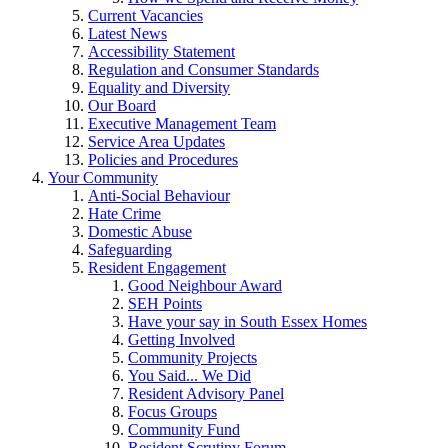
Current Vacancies
Latest News
Accessibility Statement
Regulation and Consumer Standards
Equality and Diversity
Our Board
Executive Management Team
Service Area Updates
Policies and Procedures
Your Community
Anti-Social Behaviour
Hate Crime
Domestic Abuse
Safeguarding
Resident Engagement
Good Neighbour Award
SEH Points
Have your say in South Essex Homes
Getting Involved
Community Projects
You Said... We Did
Resident Advisory Panel
Focus Groups
Community Fund
Resident Scrutiny Forum