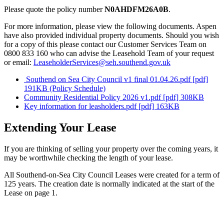
Please quote the policy number
N0AHDFM26A0B
.
For more information, please view the following documents. Aspen
have also provided individual property documents. Should you wish
for a copy of this please contact our Customer Services Team on
0800 833 160 who can advise the Leasehold Team of your request
or email:
LeaseholderServices@seh.southend.gov.uk
Southend on Sea City Council v1 final 01.04.26.pdf [pdf]
191KB (Policy Schedule)
Community Residential Policy 2026 v1.pdf [pdf] 308KB
Key information for leasholders.pdf [pdf] 163KB
Extending Your Lease
If you are thinking of selling your property over the coming years, it
may be worthwhile checking the length of your lease.
All Southend-on-Sea City Council Leases were created for a term of
125 years. The creation date is normally indicated at the start of the
Lease on page 1.