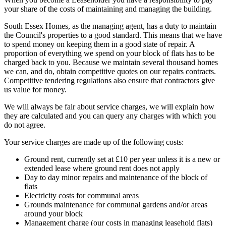
your share of the costs of maintaining and managing the building.
South Essex Homes, as the managing agent, has a duty to maintain
the Council's properties to a good standard. This means that we have
to spend money on keeping them in a good state of repair. A
proportion of everything we spend on your block of flats has to be
charged back to you. Because we maintain several thousand homes
we can, and do, obtain competitive quotes on our repairs contracts.
Competitive tendering regulations also ensure that contractors give
us value for money.
We will always be fair about service charges, we will explain how
they are calculated and you can query any charges with which you
do not agree.
Your service charges are made up of the following costs:
Ground rent, currently set at £10 per year unless it is a new or
extended lease where ground rent does not apply
Day to day minor repairs and maintenance of the block of
flats
Electricity costs for communal areas
Grounds maintenance for communal gardens and/or areas
around your block
Management charge (our costs in managing leasehold flats)