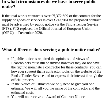
In what circumstances do we have to serve public
notice?
If the total works contract is over £5,372,609 or the contract for the
supply of goods or services is over £214,904 the proposed contract
must be advertised by public notice via the Find a Tender Service
(FTS), FTS replaced the Official Journal of European Union
(OJEU) in December 2020.
What difference does serving a public notice make?
If public notice is required the opinions and views of
Leaseholders must still be invited however they do not have
the right to nominate a contractor for these contracts. You can
however suggest that a contractor looks on the website of the
Find a Tender Service and to express their interest through the
official process.
In the Notice of Estimates we only need to give you one
estimate. We will tell you the name of the contractor and the
estimated costs.
You will not receive an Award of Contract Notice.