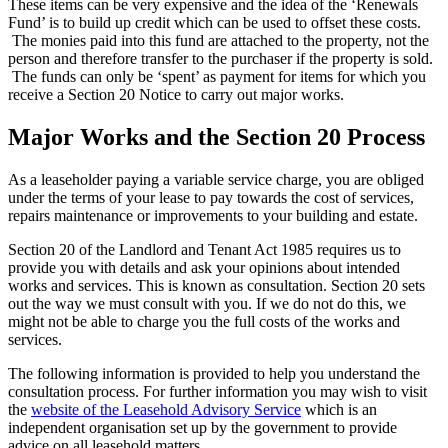
These items can be very expensive and the idea of the ‘Renewals
Fund’ is to build up credit which can be used to offset these costs.
The monies paid into this fund are attached to the property, not the
person and therefore transfer to the purchaser if the property is sold.
The funds can only be ‘spent’ as payment for items for which you
receive a Section 20 Notice to carry out major works.
Major Works and the Section 20 Process
As a leaseholder paying a variable service charge, you are obliged
under the terms of your lease to pay towards the cost of services,
repairs maintenance or improvements to your building and estate.
Section 20 of the Landlord and Tenant Act 1985 requires us to
provide you with details and ask your opinions about intended
works and services. This is known as consultation. Section 20 sets
out the way we must consult with you. If we do not do this, we
might not be able to charge you the full costs of the works and
services.
The following information is provided to help you understand the
consultation process. For further information you may wish to visit
the
website of the Leasehold Advisory Service
which is an
independent organisation set up by the government to provide
advice on all leasehold matters.