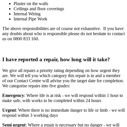
Plaster on the walls
Ceilings and floor coverings
Internal Wiring
Internal Pipe Work
The above responsibilities are of course not exhaustive. If you have
any doubts about who is responsible please do not hesitate to contact
us on 0800 833 160.
I have reported a repair, how long will it take?
We give all repairs a priority rating depending on how urgent they
are. We will tell you which category this repair is in and a member
of our Contact Centre will advise you the target date for completion.
We categorise repairs into five grades:
Emergency
: Where life is at risk - we will respond within 1 hour to
make safe, with works to be completed within 24 hours
Urgent
: Where there is no immediate danger to life or limb - we will
respond within 3 working days
Semi urgent
: Where a repair is necessary but no danger - we will