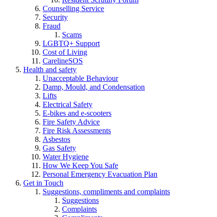
Counselling Service
Security
Fraud
Scams
LGBTQ+ Support
Cost of Living
CarelineSOS
Health and safety
Unacceptable Behaviour
Damp, Mould, and Condensation
Lifts
Electrical Safety
E-bikes and e-scooters
Fire Safety Advice
Fire Risk Assessments
Asbestos
Gas Safety
Water Hygiene
How We Keep You Safe
Personal Emergency Evacuation Plan
Get in Touch
Suggestions, compliments and complaints
Suggestions
Complaints