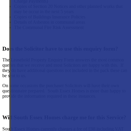
Charge Payments)
Copies of Section 20 Notices and other planned works that
may be occur in the next 5 years
Copies of Buildings Insurance Policies
Details of Asbestos in communal areas
The Communal Fire Risk Assessment
Does the Solicitor have to use this enquiry form?
The Leasehold Property Enquiry Form answers the most common
queries that we receive and most Solicitors are happy with this. If
they do have additional questions not included in the pack these can
be sent to us.
On some occasions the purchaser Solicitors will have their own
questionnaire prepared. South Essex Homes is more than happy to
provide the information required in these instances.
Will South Essex Homes charge me for this Service?
South Essex Homes currently charges a fee of £98 including VAT