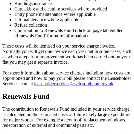
Buildings insurance
Caretaking and cleaning services where provided
Entry phone maintenance where applicable
Lift maintenance where applicable
Refuse collection
Contribution to Renewals Fund (click on page tab entitled
'Renewals Fund' for more information)
These costs will be itemised on your service charge invoice.
Normally you will get one invoice each year but in some cases, such
as when a repair or improvement work has been carried out on your
flat you may get a separate invoice.
For more information about service charges including how costs are
apportioned and how to pay your bill please contact the Leaseholder
Services team at
leaseholderservices@seh.southend.gov.uk
Renewals Fund
The contribution to Renewals Fund included in your service charge
is calculated on the estimated costs of future likely large expenditure
for major works. For example a new roof, replacement windows,
redecoration of external and communal parts etc.