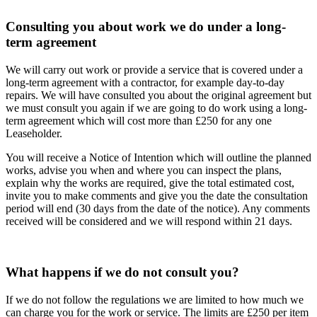
Consulting you about work we do under a long-
term agreement
We will carry out work or provide a service that is covered under a
long-term agreement with a contractor, for example day-to-day
repairs. We will have consulted you about the original agreement but
we must consult you again if we are going to do work using a long-
term agreement which will cost more than £250 for any one
Leaseholder.
You will receive a Notice of Intention which will outline the planned
works, advise you when and where you can inspect the plans,
explain why the works are required, give the total estimated cost,
invite you to make comments and give you the date the consultation
period will end (30 days from the date of the notice). Any comments
received will be considered and we will respond within 21 days.
What happens if we do not consult you?
If we do not follow the regulations we are limited to how much we
can charge you for the work or service. The limits are £250 per item