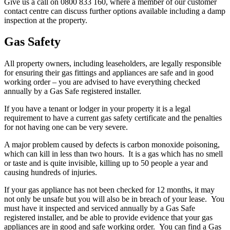
Give us a call on 0800 833 160, where a member of our customer
contact centre can discuss further options available including a damp
inspection at the property.
Gas Safety
All property owners, including leaseholders, are legally responsible
for ensuring their gas fittings and appliances are safe and in good
working order – you are advised to have everything checked
annually by a Gas Safe registered installer.
If you have a tenant or lodger in your property it is a legal
requirement to have a current gas safety certificate and the penalties
for not having one can be very severe.
A major problem caused by defects is carbon monoxide poisoning,
which can kill in less than two hours. It is a gas which has no smell
or taste and is quite invisible, killing up to 50 people a year and
causing hundreds of injuries.
If your gas appliance has not been checked for 12 months, it may
not only be unsafe but you will also be in breach of your lease. You
must have it inspected and serviced annually by a Gas Safe
registered installer, and be able to provide evidence that your gas
appliances are in good and safe working order. You can find a Gas