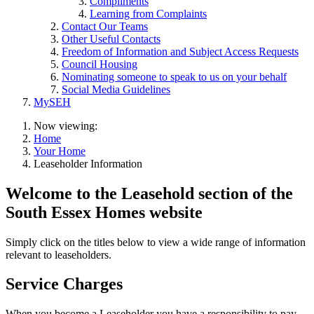
Compliments
Learning from Complaints
Contact Our Teams
Other Useful Contacts
Freedom of Information and Subject Access Requests
Council Housing
Nominating someone to speak to us on your behalf
Social Media Guidelines
MySEH
Now viewing:
Home
Your Home
Leaseholder Information
Welcome to the Leasehold section of the
South Essex Homes website
Simply click on the titles below to view a wide range of information
relevant to leaseholders.
Service Charges
When you become a Leaseholder you have a responsibility to pay