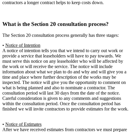
contractors a longer contract helps to keep costs down.
What is the Section 20 consultation process?
The Section 20 consultation process generally has three stages:
•
Notice of Intention
A notice of intention tells you that we intend to carry out work or
provide a service that leaseholders will have to pay towards. We
must serve this notice on any leaseholder who will be affected by
the work or will receive the service. The notice will include
information about what we plan to do and why and will give you a
time and place where further description of the works may be
inspected. The notice will give you the opportunity to comment on
what is being planned and also to nominate a contractor. The
consultation period will last 30 days from the date of the notice.
Careful consideration is given to any comments and suggestions
within the consultation period. Once the consultation period has
finished we will invite contractors to provide estimates for the work.
•
Notice of Estimates
After we have received estimates from contractors we must prepare