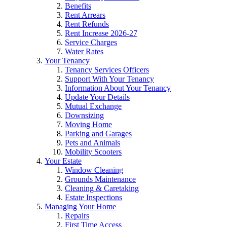
Benefits
Rent Arrears
Rent Refunds
Rent Increase 2026-27
Service Charges
Water Rates
Your Tenancy
Tenancy Services Officers
Support With Your Tenancy
Information About Your Tenancy
Update Your Details
Mutual Exchange
Downsizing
Moving Home
Parking and Garages
Pets and Animals
Mobility Scooters
Your Estate
Window Cleaning
Grounds Maintenance
Cleaning & Caretaking
Estate Inspections
Managing Your Home
Repairs
First Time Access