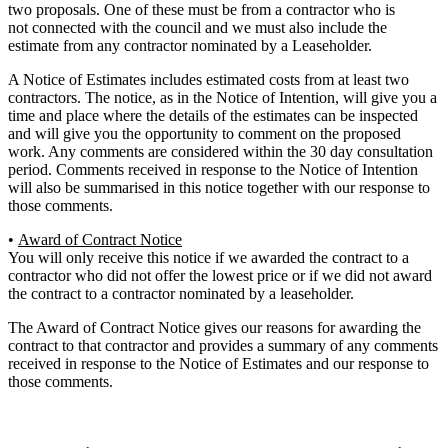
two proposals. One of these must be from a contractor who is
not connected with the council and we must also include the
estimate from any contractor nominated by a Leaseholder.
A Notice of Estimates includes estimated costs from at least two
contractors. The notice, as in the Notice of Intention, will give you a
time and place where the details of the estimates can be inspected
and will give you the opportunity to comment on the proposed
work. Any comments are considered within the 30 day consultation
period. Comments received in response to the Notice of Intention
will also be summarised in this notice together with our response to
those comments.
•
Award of Contract Notice
You will only receive this notice if we awarded the contract to a
contractor who did not offer the lowest price or if we did not award
the contract to a contractor nominated by a leaseholder.
The Award of Contract Notice gives our reasons for awarding the
contract to that contractor and provides a summary of any comments
received in response to the Notice of Estimates and our response to
those comments.