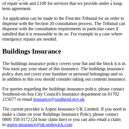
of repair work and £100 for services that we provide under a long-
term agreement.
An application can be made to the First-tier Tribunal for an order to
dispense with the Section 20 consultation process. The Tribunal can
dispense with the consultation requirements in particular cases if
satisfied that it is reasonable to do so. For example in a case where
emergency repairs are needed.
Buildings Insurance
The buildings insurance policy covers your flat and the block it is in.
You must pay your share of this insurance. The buildings insurance
policy does not cover your furniture or personal belongings and so
in addition to this you should consider taking out contents insurance.
For queries regarding the buildings insurance policy, please contact
Southend-on-Sea City Council's Insurance department on 01702
215077 or email
insurance@southend.gov.uk
The current provider is Aspen Insurance UK Limited. If you need to
make a claim on your Buildings Insurance Policy please contact
0800 358 0172 (24 hour claim line) or you can also email a claim
to
aspen-insurance@uk.sedgwick.com