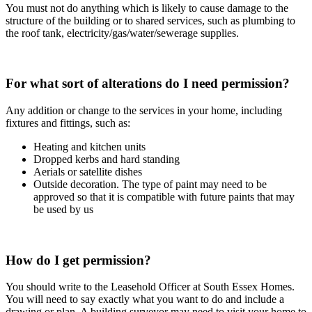
You must not do anything which is likely to cause damage to the
structure of the building or to shared services, such as plumbing to
the roof tank, electricity/gas/water/sewerage supplies.
For what sort of alterations do I need permission?
Any addition or change to the services in your home, including
fixtures and fittings, such as:
Heating and kitchen units
Dropped kerbs and hard standing
Aerials or satellite dishes
Outside decoration. The type of paint may need to be
approved so that it is compatible with future paints that may
be used by us
How do I get permission?
You should write to the Leasehold Officer at South Essex Homes.
You will need to say exactly what you want to do and include a
drawing or plan. A building surveyor may need to visit your home to