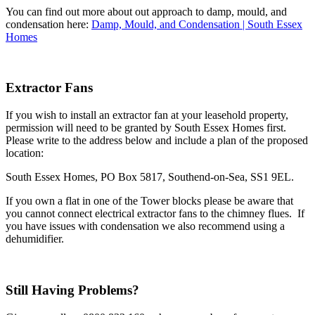
You can find out more about out approach to damp, mould, and
condensation here:
Damp, Mould, and Condensation | South Essex
Homes
Extractor Fans
If you wish to install an extractor fan at your leasehold property,
permission will need to be granted by South Essex Homes first.
Please write to the address below and include a plan of the proposed
location:
South Essex Homes, PO Box 5817, Southend-on-Sea, SS1 9EL.
If you own a flat in one of the Tower blocks please be aware that
you cannot connect electrical extractor fans to the chimney flues. If
you have issues with condensation we also recommend using a
dehumidifier.
Still Having Problems?