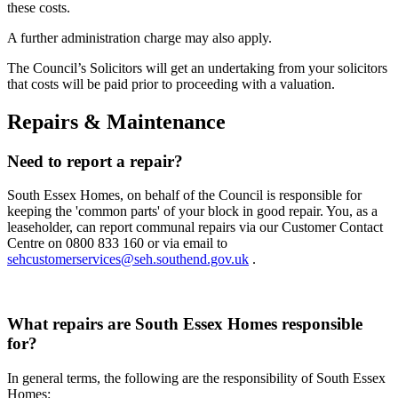
these costs.
A further administration charge may also apply.
The Council’s Solicitors will get an undertaking from your solicitors
that costs will be paid prior to proceeding with a valuation.
Repairs & Maintenance
Need to report a repair?
South Essex Homes, on behalf of the Council is responsible for
keeping the 'common parts' of your block in good repair. You, as a
leaseholder, can report communal repairs via our Customer Contact
Centre on 0800 833 160 or via email to
sehcustomerservices@seh.southend.gov.uk
.
What repairs are South Essex Homes responsible
for?
In general terms, the following are the responsibility of South Essex
Homes: