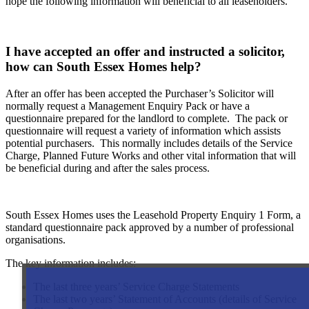
hope the following information will beneficial to all leaseholders.
I have accepted an offer and instructed a solicitor,
how can South Essex Homes help?
After an offer has been accepted the Purchaser’s Solicitor will
normally request a Management Enquiry Pack or have a
questionnaire prepared for the landlord to complete. The pack or
questionnaire will request a variety of information which assists
potential purchasers. This normally includes details of the Service
Charge, Planned Future Works and other vital information that will
be beneficial during and after the sales process.
South Essex Homes uses the Leasehold Property Enquiry 1 Form, a
standard questionnaire pack approved by a number of professional
organisations.
The key information includes:
The last three years’ Service Charge Statements
The last two years’ Statement of Accounts (details of Service