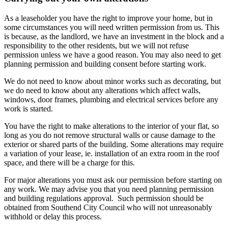
As a leaseholder you have the right to improve your home, but in
some circumstances you will need written permission from us. This
is because, as the landlord, we have an investment in the block and a
responsibility to the other residents, but we will not refuse
permission unless we have a good reason. You may also need to get
planning permission and building consent before starting work.
We do not need to know about minor works such as decorating, but
we do need to know about any alterations which affect walls,
windows, door frames, plumbing and electrical services before any
work is started.
You have the right to make alterations to the interior of your flat, so
long as you do not remove structural walls or cause damage to the
exterior or shared parts of the building. Some alterations may require
a variation of your lease, ie. installation of an extra room in the roof
space, and there will be a charge for this.
For major alterations you must ask our permission before starting on
any work. We may advise you that you need planning permission
and building regulations approval. Such permission should be
obtained from Southend City Council who will not unreasonably
withhold or delay this process.