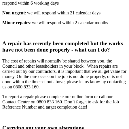
respond within 6 working days
Non urgent
: we will respond within 21 calendar days
Minor repairs
: we will respond within 2 calendar months
A repair has recently been completed but the works
have not been done properly - what can I do?
The cost of repairs will normally be shared between you, the
Council and other leaseholders in your block. When repairs are
carried out by our contractors, it is important that we all get value for
money. On the rare occasion the job is not done properly, or is not
done within the time set out above, please let us know by contacting
us on 0800 833 160.
To report a repair please complete our online form or call our
Contact Centre on 0800 833 160. Don’t forget to ask for the Job
Reference Number and target completion date!
Carrying out your own alterations