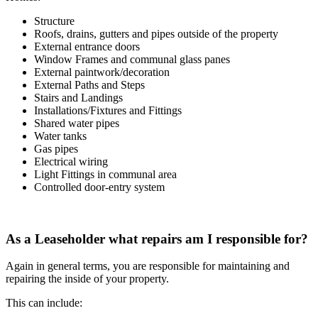
Structure
Roofs, drains, gutters and pipes outside of the property
External entrance doors
Window Frames and communal glass panes
External paintwork/decoration
External Paths and Steps
Stairs and Landings
Installations/Fixtures and Fittings
Shared water pipes
Water tanks
Gas pipes
Electrical wiring
Light Fittings in communal area
Controlled door-entry system
As a Leaseholder what repairs am I responsible for?
Again in general terms, you are responsible for maintaining and
repairing the inside of your property.
This can include: