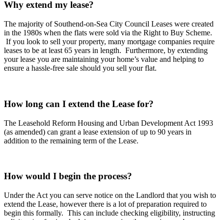
Why extend my lease?
The majority of Southend-on-Sea City Council Leases were created
in the 1980s when the flats were sold via the Right to Buy Scheme.
If you look to sell your property, many mortgage companies require
leases to be at least 65 years in length. Furthermore, by extending
your lease you are maintaining your home’s value and helping to
ensure a hassle-free sale should you sell your flat.
How long can I extend the Lease for?
The Leasehold Reform Housing and Urban Development Act 1993
(as amended) can grant a lease extension of up to 90 years in
addition to the remaining term of the Lease.
How would I begin the process?
Under the Act you can serve notice on the Landlord that you wish to
extend the Lease, however there is a lot of preparation required to
begin this formally. This can include checking eligibility, instructing