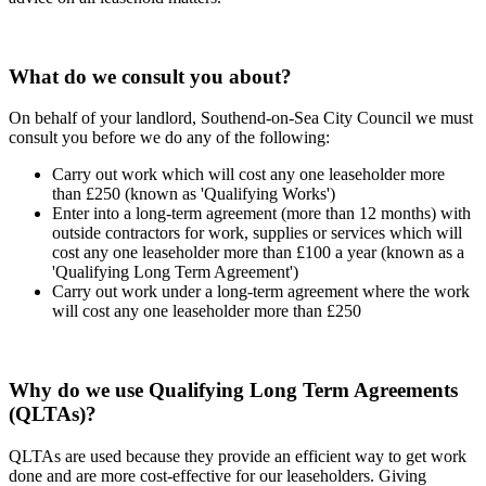
What do we consult you about?
On behalf of your landlord, Southend-on-Sea City Council we must
consult you before we do any of the following:
Carry out work which will cost any one leaseholder more
than £250 (known as 'Qualifying Works')
Enter into a long-term agreement (more than 12 months) with
outside contractors for work, supplies or services which will
cost any one leaseholder more than £100 a year (known as a
'Qualifying Long Term Agreement')
Carry out work under a long-term agreement where the work
will cost any one leaseholder more than £250
Why do we use Qualifying Long Term Agreements
(QLTAs)?
QLTAs are used because they provide an efficient way to get work
done and are more cost-effective for our leaseholders. Giving