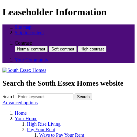
Leaseholder Information
Site map
Skip to content
Contrast:
Your Community
Search the South Essex Homes website
Search
Search
Advanced options
Home
Your Home
High Rise Living
Pay Your Rent
Ways to Pay Your Rent