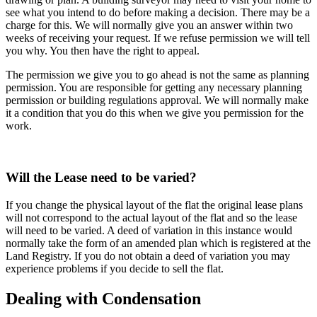
see what you intend to do before making a decision. There may be a
charge for this. We will normally give you an answer within two
weeks of receiving your request. If we refuse permission we will tell
you why. You then have the right to appeal.
The permission we give you to go ahead is not the same as planning
permission. You are responsible for getting any necessary planning
permission or building regulations approval. We will normally make
it a condition that you do this when we give you permission for the
work.
Will the Lease need to be varied?
If you change the physical layout of the flat the original lease plans
will not correspond to the actual layout of the flat and so the lease
will need to be varied. A deed of variation in this instance would
normally take the form of an amended plan which is registered at the
Land Registry. If you do not obtain a deed of variation you may
experience problems if you decide to sell the flat.
Dealing with Condensation