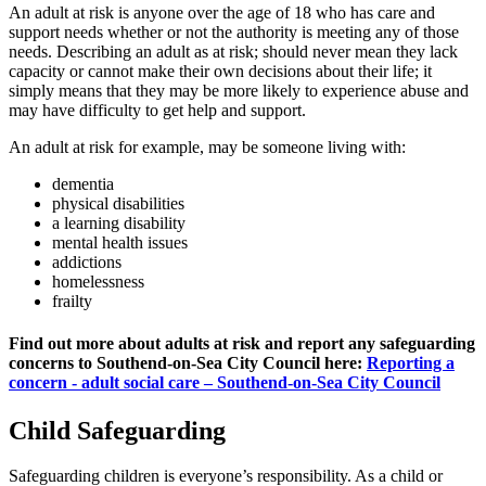
An adult at risk is anyone over the age of 18 who has care and
support needs whether or not the authority is meeting any of those
needs. Describing an adult as at risk; should never mean they lack
capacity or cannot make their own decisions about their life; it
simply means that they may be more likely to experience abuse and
may have difficulty to get help and support.
An adult at risk for example, may be someone living with:
dementia
physical disabilities
a learning disability
mental health issues
addictions
homelessness
frailty
Find out more about adults at risk and report any safeguarding
concerns to Southend-on-Sea City Council here:
Reporting a
concern - adult social care – Southend-on-Sea City Council
Child Safeguarding
Safeguarding children is everyone’s responsibility. As a child or