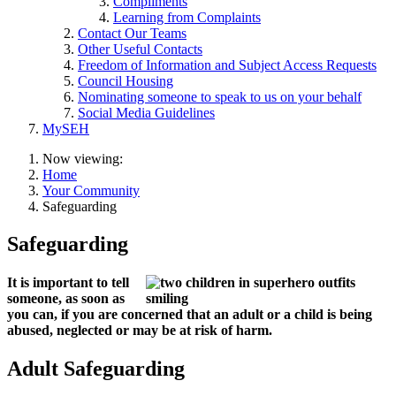
Compliments
Learning from Complaints
Contact Our Teams
Other Useful Contacts
Freedom of Information and Subject Access Requests
Council Housing
Nominating someone to speak to us on your behalf
Social Media Guidelines
MySEH
Now viewing:
Home
Your Community
Safeguarding
Safeguarding
It is important to tell
someone, as soon as
you can, if you are concerned that an adult or a child is being
abused, neglected or may be at risk of harm.
Adult Safeguarding