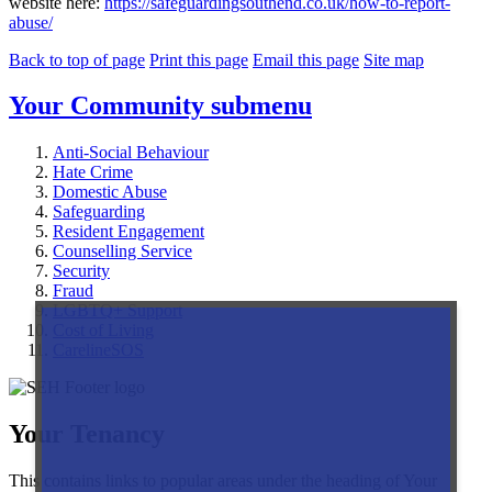
website here:
https://safeguardingsouthend.co.uk/how-to-report-
abuse/
Back to top of page
Print this page
Email this page
Site map
Your Community
submenu
Anti-Social Behaviour
Hate Crime
Domestic Abuse
Safeguarding
Resident Engagement
Counselling Service
Security
Fraud
LGBTQ+ Support
Cost of Living
CarelineSOS
Your Tenancy
This contains links to popular areas under the heading of Your