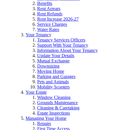
Benefits
Rent Arrears
Rent Refunds
Rent Increase 2026-27
Service Charges
Water Rates
Your Tenancy
Tenancy Services Officers
Support With Your Tenancy
Information About Your Tenancy
Update Your Details
Mutual Exchange
Downsizing
Moving Home
Parking and Garages
Pets and Animals
Mobility Scooters
Your Estate
Window Cleaning
Grounds Maintenance
Cleaning & Caretaking
Estate Inspections
Managing Your Home
Repairs
First Time Access