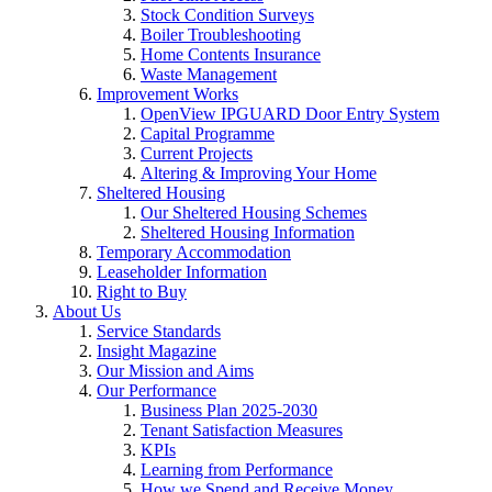
Stock Condition Surveys
Boiler Troubleshooting
Home Contents Insurance
Waste Management
Improvement Works
OpenView IPGUARD Door Entry System
Capital Programme
Current Projects
Altering & Improving Your Home
Sheltered Housing
Our Sheltered Housing Schemes
Sheltered Housing Information
Temporary Accommodation
Leaseholder Information
Right to Buy
About Us
Service Standards
Insight Magazine
Our Mission and Aims
Our Performance
Business Plan 2025-2030
Tenant Satisfaction Measures
KPIs
Learning from Performance
How we Spend and Receive Money