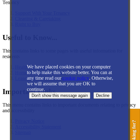
Tenancy
Support With Your Tenancy
Cleaning & Caretaking
Right to Buy
Useful to Know...
This contains links to some pages with useful information for
residents
We have placed cookies on your computer
Health and safety
to help make this website better. You can at
Home Contents Insurance
any time read our
cookie policy
. Otherwise,
Leaseholder Information
we will assume that you are OK to
continue.
Important Links
This menu contains links to important documents relating to privacy
and accessibility
Privacy Notice
Accessibility Statement
Sitemap