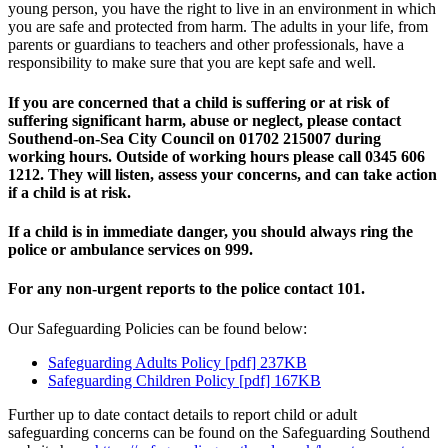
young person, you have the right to live in an environment in which
you are safe and protected from harm. The adults in your life, from
parents or guardians to teachers and other professionals, have a
responsibility to make sure that you are kept safe and well.
If you are concerned that a child is suffering or at risk of
suffering significant harm, abuse or neglect, please contact
Southend-on-Sea City Council on 01702 215007 during
working hours. Outside of working hours please call 0345 606
1212. They will listen, assess your concerns, and can take action
if a child is at risk.
If a child is in immediate danger, you should always ring the
police or ambulance services on 999.
For any non-urgent reports to the police contact 101.
Our Safeguarding Policies can be found below:
Safeguarding Adults Policy [pdf] 237KB
Safeguarding Children Policy [pdf] 167KB
Further up to date contact details to report child or adult
safeguarding concerns can be found on the Safeguarding Southend