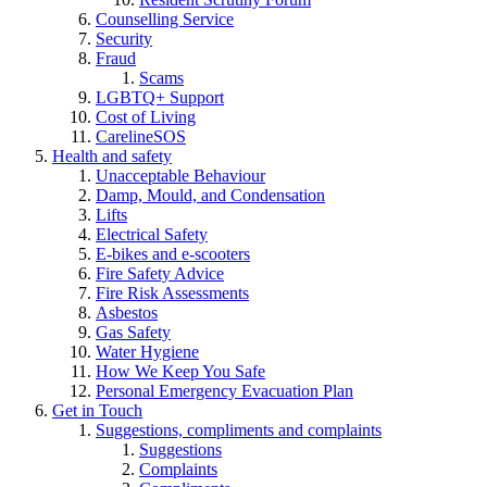
Counselling Service
Security
Fraud
Scams
LGBTQ+ Support
Cost of Living
CarelineSOS
Health and safety
Unacceptable Behaviour
Damp, Mould, and Condensation
Lifts
Electrical Safety
E-bikes and e-scooters
Fire Safety Advice
Fire Risk Assessments
Asbestos
Gas Safety
Water Hygiene
How We Keep You Safe
Personal Emergency Evacuation Plan
Get in Touch
Suggestions, compliments and complaints
Suggestions
Complaints