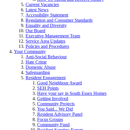
Current Vacancies
Latest News
Accessibility Statement
Regulation and Consumer Standards
Equality and Diversity
Our Board
Executive Management Team
Service Area Updates
Policies and Procedures
Your Community
Anti-Social Behaviour
Hate Crime
Domestic Abuse
Safeguarding
Resident Engagement
Good Neighbour Award
SEH Points
Have your say in South Essex Homes
Getting Involved
Community Projects
You Said... We Did
Resident Advisory Panel
Focus Groups
Community Fund
Resident Scrutiny Forum