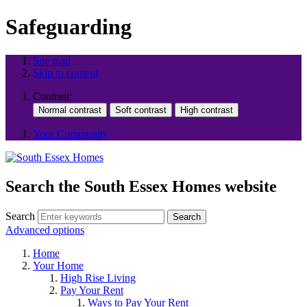
Safeguarding
Site map
Skip to content
Contrast:
Your Community
Search the South Essex Homes website
Search
Search
Advanced options
Home
Your Home
High Rise Living
Pay Your Rent
Ways to Pay Your Rent