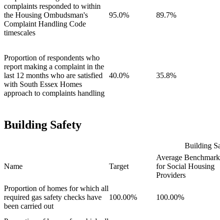
complaints responded to within
the Housing Ombudsman's
95.0%
89.7%
Complaint Handling Code
timescales
Proportion of respondents who
report making a complaint in the
last 12 months who are satisfied
40.0%
35.8%
with South Essex Homes
approach to complaints handling
Building Safety
Building Sa
Average Benchmark
Name
Target
for Social Housing
Providers
Proportion of homes for which all
required gas safety checks have
100.00%
100.00%
been carried out