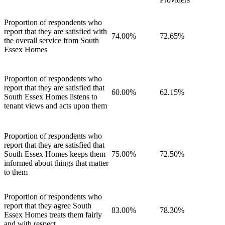
Proportion of respondents who
report that they are satisfied with
74.00%
72.65%
the overall service from South
Essex Homes
Proportion of respondents who
report that they are satisfied that
60.00%
62.15%
South Essex Homes listens to
tenant views and acts upon them
Proportion of respondents who
report that they are satisfied that
South Essex Homes keeps them
75.00%
72.50%
informed about things that matter
to them
Proportion of respondents who
report that they agree South
83.00%
78.30%
Essex Homes treats them fairly
and with respect