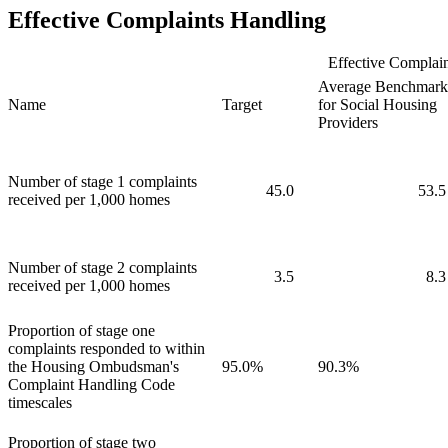
Effective Complaints Handling
Effective Complain
Average Benchmark
Name
Target
for Social Housing
Providers
Number of stage 1 complaints
45.0
53.5
received per 1,000 homes
Number of stage 2 complaints
3.5
8.3
received per 1,000 homes
Proportion of stage one
complaints responded to within
the Housing Ombudsman's
95.0%
90.3%
Complaint Handling Code
timescales
Proportion of stage two