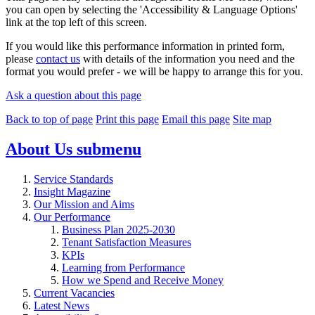
you can open by selecting the 'Accessibility & Language Options'
link at the top left of this screen.
If you would like this performance information in printed form,
please
contact us
with details of the information you need and the
format you would prefer - we will be happy to arrange this for you.
Ask a question about this page
Back to top of page
Print this page
Email this page
Site map
About Us
submenu
Service Standards
Insight Magazine
Our Mission and Aims
Our Performance
Business Plan 2025-2030
Tenant Satisfaction Measures
KPIs
Learning from Performance
How we Spend and Receive Money
Current Vacancies
Latest News