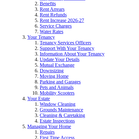
Benefits
Rent Arrears
Rent Refunds
Rent Increase 2026-27
Service Charges
Water Rates
Your Tenancy
Tenancy Services Officers
Support With Your Tenancy
Information About Your Tenancy
Update Your Details
Mutual Exchange
Downsizing
Moving Home
Parking and Garages
Pets and Animals
Mobility Scooters
Your Estate
Window Cleaning
Grounds Maintenance
Cleaning & Caretaking
Estate Inspections
Managing Your Home
Repairs
First Time Access