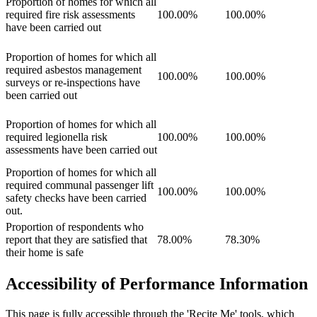
Proportion of homes for which all
required fire risk assessments
100.00%
100.00%
have been carried out
Proportion of homes for which all
required asbestos management
100.00%
100.00%
surveys or re-inspections have
been carried out
Proportion of homes for which all
required legionella risk
100.00%
100.00%
assessments have been carried out
Proportion of homes for which all
required communal passenger lift
100.00%
100.00%
safety checks have been carried
out.
Proportion of respondents who
report that they are satisfied that
78.00%
78.30%
their home is safe
Accessibility of Performance Information
This page is fully accessible through the 'Recite Me' tools, which