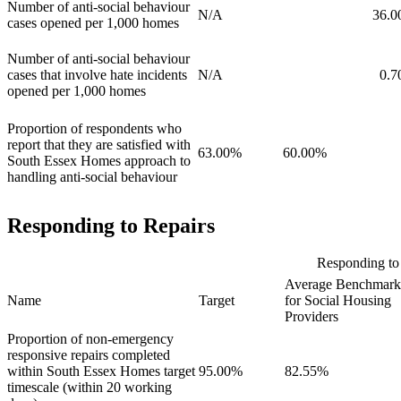
Number of anti-social behaviour
N/A
36.0
cases opened per 1,000 homes
Number of anti-social behaviour
cases that involve hate incidents
N/A
0.7
opened per 1,000 homes
Proportion of respondents who
report that they are satisfied with
63.00%
60.00%
South Essex Homes approach to
handling anti-social behaviour
Responding to Repairs
Responding to 
Average Benchmark
Name
Target
for Social Housing
Providers
Proportion of non-emergency
responsive repairs completed
within South Essex Homes target
95.00%
82.55%
timescale (within 20 working