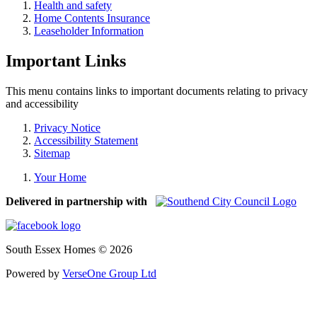
Health and safety
Home Contents Insurance
Leaseholder Information
Important Links
This menu contains links to important documents relating to privacy
and accessibility
Privacy Notice
Accessibility Statement
Sitemap
Your Home
Delivered in partnership with
South Essex Homes © 2026
Powered by
VerseOne Group Ltd