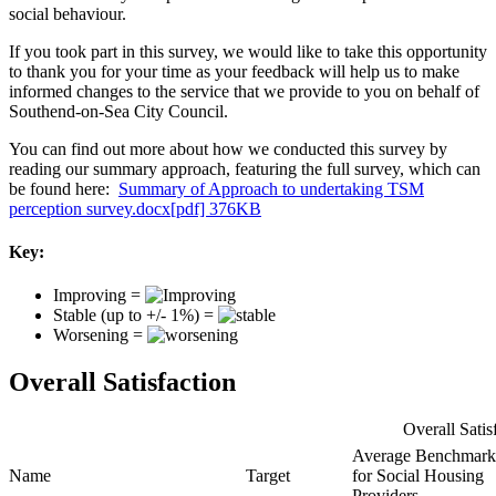
social behaviour.
If you took part in this survey, we would like to take this opportunity
to thank you for your time as your feedback will help us to make
informed changes to the service that we provide to you on behalf of
Southend-on-Sea City Council.
You can find out more about how we conducted this survey by
reading our summary approach, featuring the full survey, which can
be found here:
Summary of Approach to undertaking TSM
perception survey.docx[pdf] 376KB
Key:
Improving =
Stable (up to +/- 1%) =
Worsening =
Overall Satisfaction
Overall Satis
Average Benchmark
Name
Target
for Social Housing
Providers