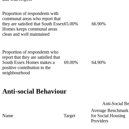
Proportion of respondents with
communal areas who report that
they are satisfied that South Essex
65.00%
66.90%
Homes keeps communal areas
clean and well maintained
Proportion of respondents who
report that they are satisfied that
South Essex Homes makes a
69.00%
64.90%
positive contribution to the
neighbourhood
Anti-social Behaviour
Anti-Social Be
Average Benchmark
Name
Target
for Social Housing
Providers