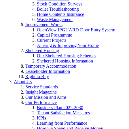
Stock Condition Surveys
Boiler Troubleshooting
Home Contents Insurance
Waste Management
Improvement Works
OpenView IPGUARD Door Entry System
Capital Programme
Current Projects
Altering & Improving Your Home
Sheltered Housing
Our Sheltered Housing Schemes
Sheltered Housing Information
Temporary Accommodation
Leaseholder Information
Right to Buy
About Us
Service Standards
Insight Magazine
Our Mission and Aims
Our Performance
Business Plan 2025-2030
Tenant Satisfaction Measures
KPIs
Learning from Performance
How we Spend and Receive Money