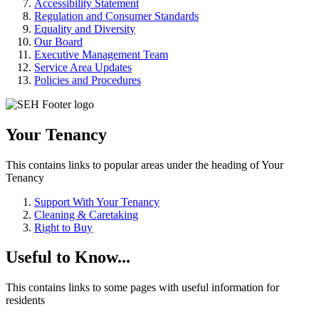
Accessibility Statement
Regulation and Consumer Standards
Equality and Diversity
Our Board
Executive Management Team
Service Area Updates
Policies and Procedures
Your Tenancy
This contains links to popular areas under the heading of Your
Tenancy
Support With Your Tenancy
Cleaning & Caretaking
Right to Buy
Useful to Know...
This contains links to some pages with useful information for
residents