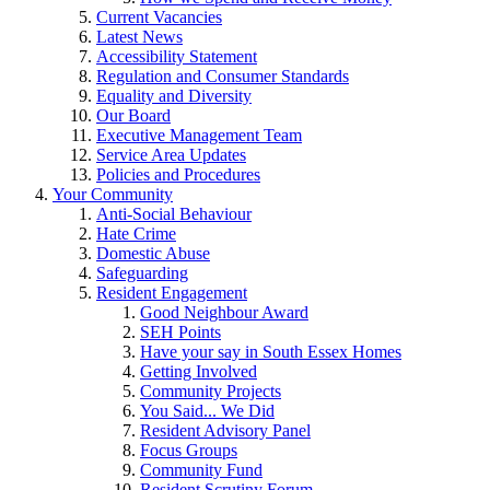
Current Vacancies
Latest News
Accessibility Statement
Regulation and Consumer Standards
Equality and Diversity
Our Board
Executive Management Team
Service Area Updates
Policies and Procedures
Your Community
Anti-Social Behaviour
Hate Crime
Domestic Abuse
Safeguarding
Resident Engagement
Good Neighbour Award
SEH Points
Have your say in South Essex Homes
Getting Involved
Community Projects
You Said... We Did
Resident Advisory Panel
Focus Groups
Community Fund
Resident Scrutiny Forum