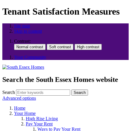
Tenant Satisfaction Measures
Site map
Skip to content
Contrast:
Your Community
Search the South Essex Homes website
Search
Search
Advanced options
Home
Your Home
High Rise Living
Pay Your Rent
Ways to Pay Your Rent