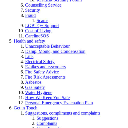
Counselling Service
Security
Fraud
Scams
LGBTQ+ Support
Cost of Living
CarelineSOS
Health and safety
Unacceptable Behaviour
Damp, Mould, and Condensation
Lifts
Electrical Safety
E-bikes and e-scooters
Fire Safety Advice
Fire Risk Assessments
Asbestos
Gas Safety
Water Hygiene
How We Keep You Safe
Personal Emergency Evacuation Plan
Get in Touch
Suggestions, compliments and complaints
Suggestions
Complaints