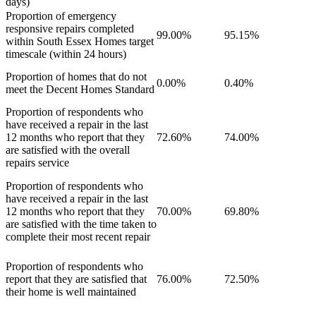
days)
Proportion of emergency
responsive repairs completed
99.00%
95.15%
within South Essex Homes target
timescale (within 24 hours)
Proportion of homes that do not
0.00%
0.40%
meet the Decent Homes Standard
Proportion of respondents who
have received a repair in the last
12 months who report that they
72.60%
74.00%
are satisfied with the overall
repairs service
Proportion of respondents who
have received a repair in the last
12 months who report that they
70.00%
69.80%
are satisfied with the time taken to
complete their most recent repair
Proportion of respondents who
report that they are satisfied that
76.00%
72.50%
their home is well maintained