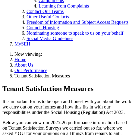
Compliments
Learning from Complaints
Contact Our Teams
Other Useful Contacts
Freedom of Information and Subject Access Requests
Council Housing
Nominating someone to speak to us on your behalf
Social Media Guidelines
MySEH
Now viewing:
Home
About Us
Our Performance
Tenant Satisfaction Measures
Tenant Satisfaction Measures
It is important for us to be open and honest with you about the work
we carry out on your homes and how this fits in with our
responsibilities under the Social Housing (Regulation) Act 2023.
Below you can view our 2025-26 performance information based
on Tenant Satisfaction Surveys we carried out so far, where we
asked YOU for your opinions on all things from repairs to anti-