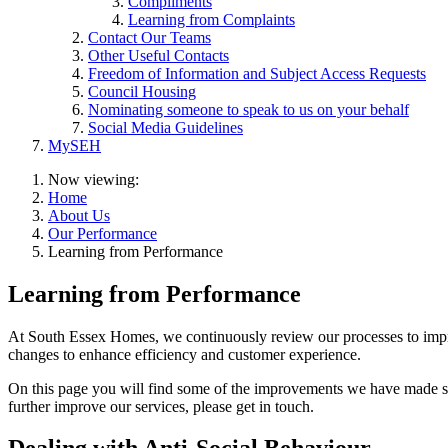
Compliments
Learning from Complaints
Contact Our Teams
Other Useful Contacts
Freedom of Information and Subject Access Requests
Council Housing
Nominating someone to speak to us on your behalf
Social Media Guidelines
MySEH
Now viewing:
Home
About Us
Our Performance
Learning from Performance
Learning from Performance
At South Essex Homes, we continuously review our processes to impro
changes to enhance efficiency and customer experience.
On this page you will find some of the improvements we have made so
further improve our services, please get in touch.