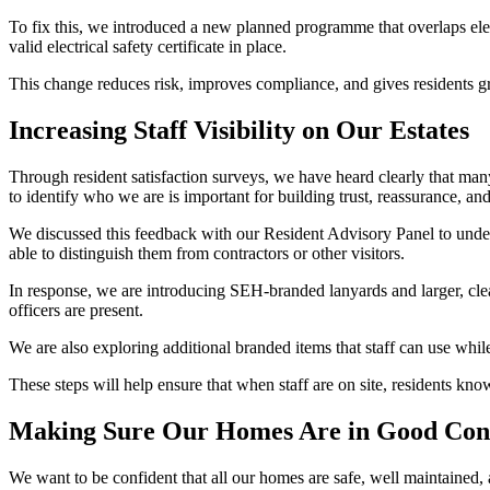
To fix this, we introduced a new planned programme that overlaps ele
valid electrical safety certificate in place.
This change reduces risk, improves compliance, and gives residents g
Increasing Staff Visibility on Our Estates
Through resident satisfaction surveys, we have heard clearly that many
to
identify
who we are is important for building trust, reassurance, an
We discussed this feedback with our Resident Advisory Panel to under
able to distinguish them from contractors or other visitors.
In response, we are introducing
SEH
‑
branded
lanyards and larger, cl
officers are present.
We are also exploring
additional
branded items that staff can use whil
These steps will help ensure that when staff are on site, residents k
Making Sure Our Homes Are in Good Con
We want to be confident that all our homes are safe, well
maintained
,