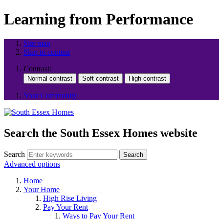
Learning from Performance
Site map
Skip to content
Contrast:
Your Community
Search the South Essex Homes website
Search
Search
Advanced options
Home
Your Home
High Rise Living
Pay Your Rent
Ways to Pay Your Rent