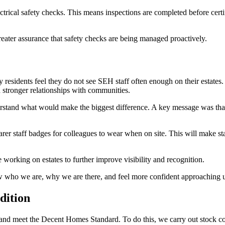
ctrical safety checks. This means inspections are completed before cer
reater assurance that safety checks are being managed proactively.
 residents feel they do not see SEH staff often enough on their estates.
d stronger relationships with communities.
stand what would make the biggest difference. A key message was that wh
earer staff badges for colleagues to wear when on site. This will make s
e working on estates to further improve visibility and recognition.
now who we are, why we are there, and feel more confident approaching u
dition
 and meet the Decent Homes Standard. To do this, we carry out stock co