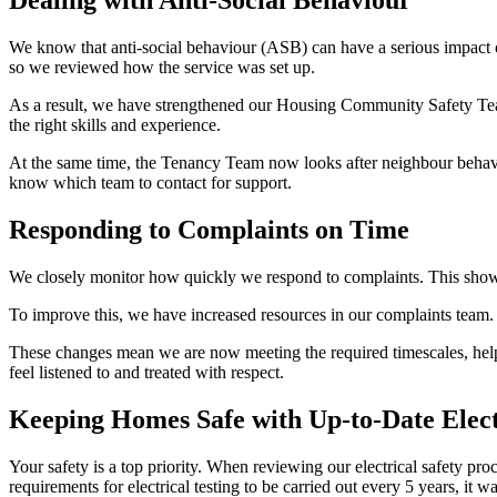
Dealing with Anti-Social Behaviour
We know that
anti
‑
social
behaviour (ASB) can have a serious impact 
so we reviewed how the service was set up.
As a result, we have strengthened our Housing Community Safety T
the right skills and experience.
At the same time, the Tenancy Team now looks after neighbour behaviou
know which team to contact for support.
Responding to Complaints on Time
We closely
monitor
how quickly we respond to complaints. This show
To improve this, we have increased resources in our complaints team.
These changes mean we are now meeting the required timescales, helpin
feel listened to and treated with respect.
Keeping Homes Safe with Up-to-Date Elect
Your safety is a top priority. When reviewing our electrical safety pro
requirements for electrical testing to be carried out every 5 years, it
w