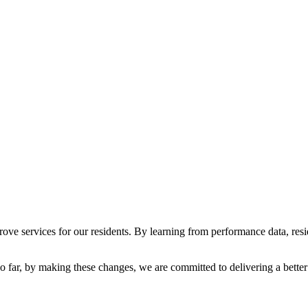
ve services for our residents. By learning from performance data, res
 far, b
y making these changes, we are committed to delivering a better