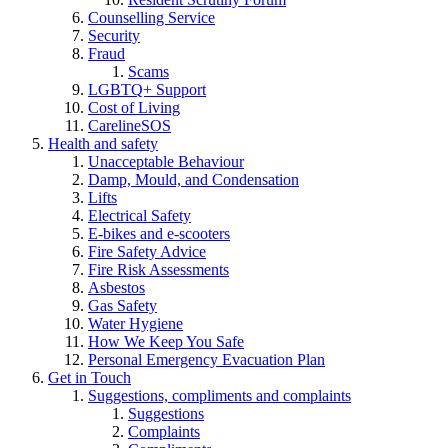
Counselling Service
Security
Fraud
Scams
LGBTQ+ Support
Cost of Living
CarelineSOS
Health and safety
Unacceptable Behaviour
Damp, Mould, and Condensation
Lifts
Electrical Safety
E-bikes and e-scooters
Fire Safety Advice
Fire Risk Assessments
Asbestos
Gas Safety
Water Hygiene
How We Keep You Safe
Personal Emergency Evacuation Plan
Get in Touch
Suggestions, compliments and complaints
Suggestions
Complaints