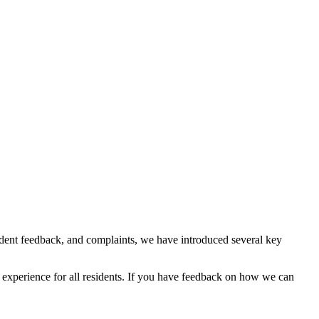
ident feedback, and complaints, we have introduced several key
 experience for all residents. If you have feedback on how we can