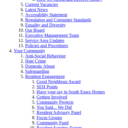
Current Vacancies
Latest News
Accessibility Statement
Regulation and Consumer Standards
Equality and Diversity
Our Board
Executive Management Team
Service Area Updates
Policies and Procedures
Your Community
Anti-Social Behaviour
Hate Crime
Domestic Abuse
Safeguarding
Resident Engagement
Good Neighbour Award
SEH Points
Have your say in South Essex Homes
Getting Involved
Community Projects
You Said... We Did
Resident Advisory Panel
Focus Groups
Community Fund
Resident Scrutiny Forum