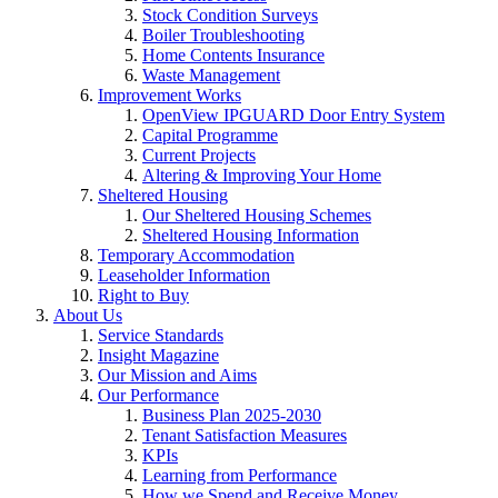
Stock Condition Surveys
Boiler Troubleshooting
Home Contents Insurance
Waste Management
Improvement Works
OpenView IPGUARD Door Entry System
Capital Programme
Current Projects
Altering & Improving Your Home
Sheltered Housing
Our Sheltered Housing Schemes
Sheltered Housing Information
Temporary Accommodation
Leaseholder Information
Right to Buy
About Us
Service Standards
Insight Magazine
Our Mission and Aims
Our Performance
Business Plan 2025-2030
Tenant Satisfaction Measures
KPIs
Learning from Performance
How we Spend and Receive Money