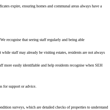
tificates expire, ensuring homes and communal areas always have a
 We recognise that seeing staff regularly and being able
ile staff may already be visiting estates, residents are not always
taff more easily identifiable and help residents recognise when SEH
s for support or advice.
ndition surveys, which are detailed checks of properties to understand