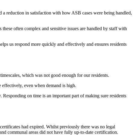
a reduction in satisfaction with how ASB cases were being handled,
 these often complex and sensitive issues are handled by staff with
helps us respond more quickly and effectively and ensures residents
imescales, which was not good enough for our residents.
e effectively, even when demand is high.
. Responding on time is an important part of making sure residents
certificates had expired. Whilst
pre
viously
there
w
as
no legal
s and communal a
reas did not have fully
up
‑
to
‑
date
certification.