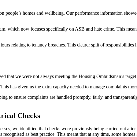
on people’s homes and wellbeing. Our performance information showed 
eam, which now focuses specifically on ASB and
hate
crime. This means
rs relating to tenancy breaches. This clearer split of responsibilities 
ed that we were not always meeting the Housing Ombudsman’s target t
 This has given us the extra capacity needed to manage complaints mor
g to ensure complaints are handled promptly, fairly, and transparently
rical Checks
cesses,
we
identified
that checks were previously being carried out after 
a
s
recognised as best practice. This meant that at any time, some home