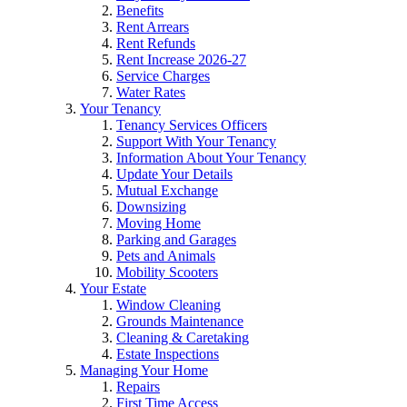
Benefits
Rent Arrears
Rent Refunds
Rent Increase 2026-27
Service Charges
Water Rates
Your Tenancy
Tenancy Services Officers
Support With Your Tenancy
Information About Your Tenancy
Update Your Details
Mutual Exchange
Downsizing
Moving Home
Parking and Garages
Pets and Animals
Mobility Scooters
Your Estate
Window Cleaning
Grounds Maintenance
Cleaning & Caretaking
Estate Inspections
Managing Your Home
Repairs
First Time Access