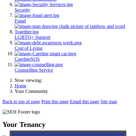
Security
Fraud
LGBTQ+ Support
Cost of Living
CarelineSOS
Counselling Service
Now viewing:
Home
Your Community
Back to top of page
Print this page
Email this page
Site map
Your Tenancy