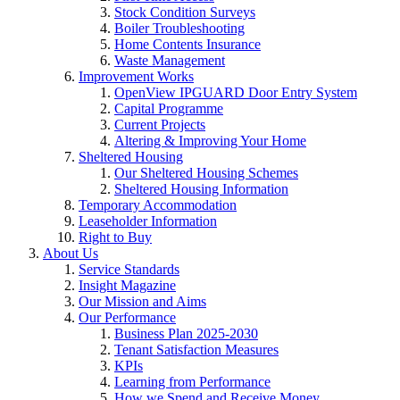
Stock Condition Surveys
Boiler Troubleshooting
Home Contents Insurance
Waste Management
Improvement Works
OpenView IPGUARD Door Entry System
Capital Programme
Current Projects
Altering & Improving Your Home
Sheltered Housing
Our Sheltered Housing Schemes
Sheltered Housing Information
Temporary Accommodation
Leaseholder Information
Right to Buy
About Us
Service Standards
Insight Magazine
Our Mission and Aims
Our Performance
Business Plan 2025-2030
Tenant Satisfaction Measures
KPIs
Learning from Performance
How we Spend and Receive Money