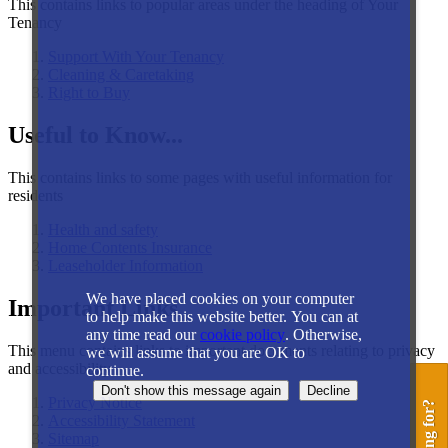
This contains links to popular areas under the heading of Your
Tenancy
Support With Your Tenancy
Cleaning & Caretaking
Right to Buy
Useful to Know...
This contains links to some pages with useful information for
residents
Health and safety
Home Contents Insurance
Leaseholder Information
We have placed cookies on your computer
Important Links
to help make this website better. You can at
any time read our
cookie policy
. Otherwise,
This menu contains links to important documents relating to privacy
we will assume that you are OK to
and accessibility
continue.
Privacy Notice
Accessibility Statement
Sitemap