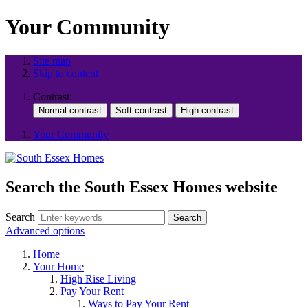
Your Community
Site map
Skip to content
Contrast:
Your Community
Search the South Essex Homes website
Search
Search
Advanced options
Home
Your Home
High Rise Living
Pay Your Rent
Ways to Pay Your Rent