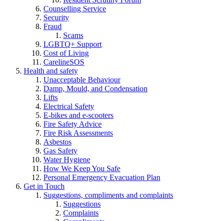
Counselling Service
Security
Fraud
Scams
LGBTQ+ Support
Cost of Living
CarelineSOS
Health and safety
Unacceptable Behaviour
Damp, Mould, and Condensation
Lifts
Electrical Safety
E-bikes and e-scooters
Fire Safety Advice
Fire Risk Assessments
Asbestos
Gas Safety
Water Hygiene
How We Keep You Safe
Personal Emergency Evacuation Plan
Get in Touch
Suggestions, compliments and complaints
Suggestions
Complaints