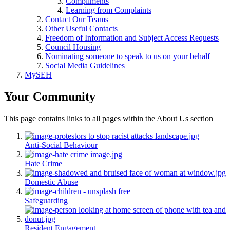
Compliments
Learning from Complaints
Contact Our Teams
Other Useful Contacts
Freedom of Information and Subject Access Requests
Council Housing
Nominating someone to speak to us on your behalf
Social Media Guidelines
MySEH
Your Community
This page contains links to all pages within the About Us section
Anti-Social Behaviour
Hate Crime
Domestic Abuse
Safeguarding
Resident Engagement