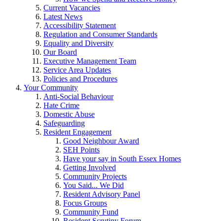
Current Vacancies
Latest News
Accessibility Statement
Regulation and Consumer Standards
Equality and Diversity
Our Board
Executive Management Team
Service Area Updates
Policies and Procedures
Your Community
Anti-Social Behaviour
Hate Crime
Domestic Abuse
Safeguarding
Resident Engagement
Good Neighbour Award
SEH Points
Have your say in South Essex Homes
Getting Involved
Community Projects
You Said... We Did
Resident Advisory Panel
Focus Groups
Community Fund
Resident Scrutiny Forum