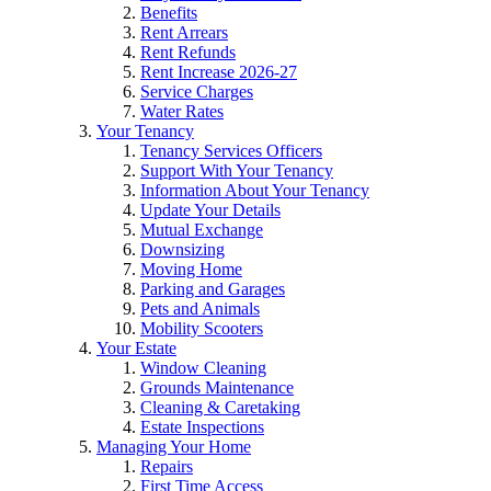
Benefits
Rent Arrears
Rent Refunds
Rent Increase 2026-27
Service Charges
Water Rates
Your Tenancy
Tenancy Services Officers
Support With Your Tenancy
Information About Your Tenancy
Update Your Details
Mutual Exchange
Downsizing
Moving Home
Parking and Garages
Pets and Animals
Mobility Scooters
Your Estate
Window Cleaning
Grounds Maintenance
Cleaning & Caretaking
Estate Inspections
Managing Your Home
Repairs
First Time Access