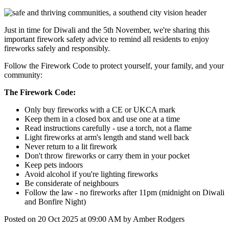
Just in time for Diwali and the 5th November, we're sharing this
important firework safety advice to remind all residents to enjoy
fireworks safely and responsibly.
Follow the Firework Code to protect yourself, your family, and your
community:
The Firework Code:
Only buy fireworks with a CE or UKCA mark
Keep them in a closed box and use one at a time
Read instructions carefully
-
use a torch, not a flame
Light fireworks at arm
'
s length and stand well back
Never return to a lit firework
Don
'
t throw fireworks or carry them in your pocket
Keep pets indoors
Avoid alcohol if you're lighting fireworks
Be considerate of neighbours
Follow the law
-
no fireworks after 11pm (midnight on Diwali
and Bonfire Night)
Posted on
20 Oct 2025
at
09:00 AM
by
Amber Rodgers