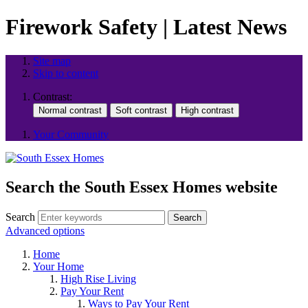
Firework Safety | Latest News
Site map
Skip to content
Contrast:
Your Community
Search the South Essex Homes website
Search
Search
Advanced options
Home
Your Home
High Rise Living
Pay Your Rent
Ways to Pay Your Rent