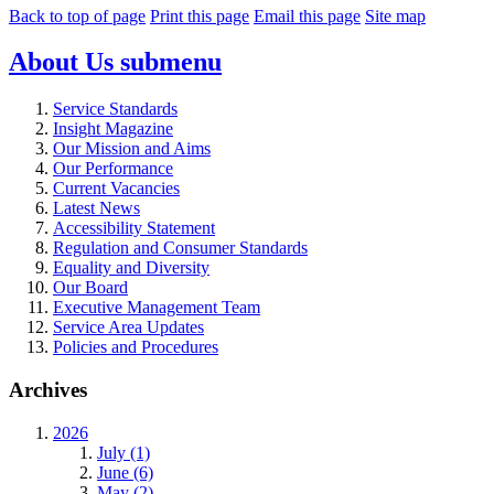
Back to top of page
Print this page
Email this page
Site map
About Us
submenu
Service Standards
Insight Magazine
Our Mission and Aims
Our Performance
Current Vacancies
Latest News
Accessibility Statement
Regulation and Consumer Standards
Equality and Diversity
Our Board
Executive Management Team
Service Area Updates
Policies and Procedures
Archives
2026
July (1)
June (6)
May (2)