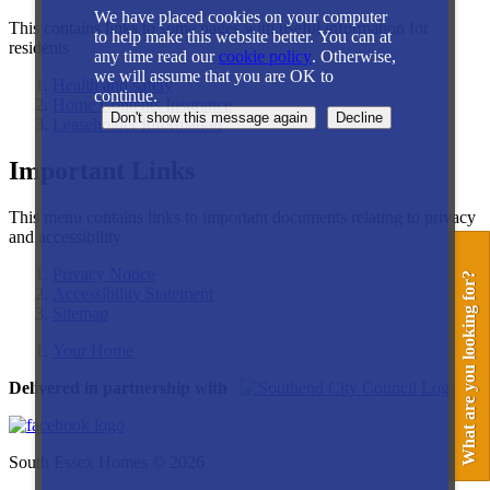
We have placed cookies on your computer
This contains links to some pages with useful information for
to help make this website better. You can at
residents
any time read our
cookie policy
. Otherwise,
we will assume that you are OK to
Health and safety
continue.
Home Contents Insurance
Leaseholder Information
Important Links
This menu contains links to important documents relating to privacy
and accessibility
Privacy Notice
What are you looking for?
Accessibility Statement
Sitemap
Your Home
Delivered in partnership with
South Essex Homes © 2026