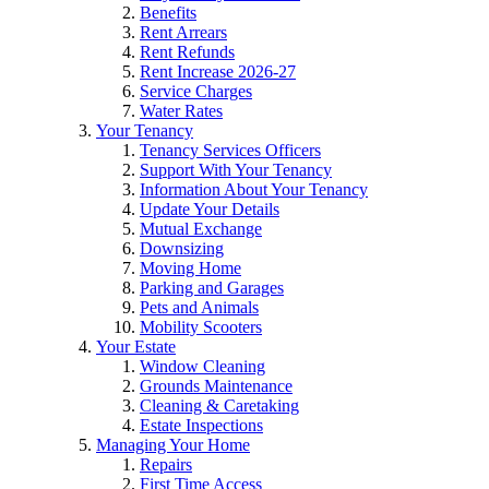
Benefits
Rent Arrears
Rent Refunds
Rent Increase 2026-27
Service Charges
Water Rates
Your Tenancy
Tenancy Services Officers
Support With Your Tenancy
Information About Your Tenancy
Update Your Details
Mutual Exchange
Downsizing
Moving Home
Parking and Garages
Pets and Animals
Mobility Scooters
Your Estate
Window Cleaning
Grounds Maintenance
Cleaning & Caretaking
Estate Inspections
Managing Your Home
Repairs
First Time Access