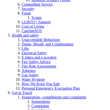
Counselling Service
Security
Fraud
Scams
LGBTQ+ Support
Cost of Living
CarelineSOS
Health and safety
Unacceptable Behaviour
Damp, Mould, and Condensation
Lifts
Electrical Safety
E-bikes and e-scooters
Fire Safety Advice
Fire Risk Assessments
Asbestos
Gas Safety
Water Hygiene
How We Keep You Safe
Personal Emergency Evacuation Plan
Get in Touch
Suggestions, compliments and complaints
Suggestions
Complaints