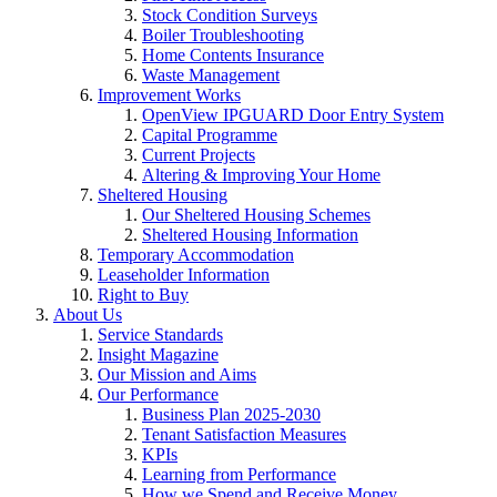
Stock Condition Surveys
Boiler Troubleshooting
Home Contents Insurance
Waste Management
Improvement Works
OpenView IPGUARD Door Entry System
Capital Programme
Current Projects
Altering & Improving Your Home
Sheltered Housing
Our Sheltered Housing Schemes
Sheltered Housing Information
Temporary Accommodation
Leaseholder Information
Right to Buy
About Us
Service Standards
Insight Magazine
Our Mission and Aims
Our Performance
Business Plan 2025-2030
Tenant Satisfaction Measures
KPIs
Learning from Performance
How we Spend and Receive Money