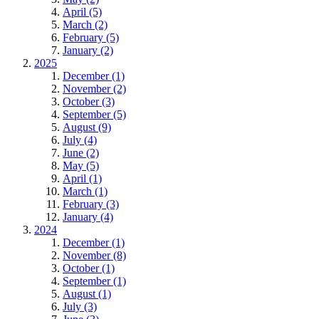
April (5)
March (2)
February (5)
January (2)
2025
December (1)
November (2)
October (3)
September (5)
August (9)
July (4)
June (2)
May (5)
April (1)
March (1)
February (3)
January (4)
2024
December (1)
November (8)
October (1)
September (1)
August (1)
July (3)