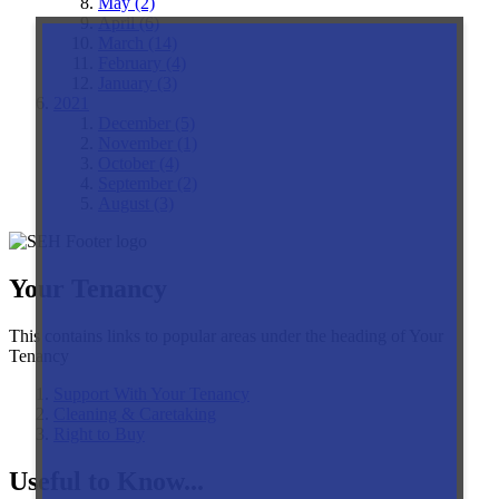
May (2)
April (6)
March (14)
February (4)
January (3)
2021
December (5)
November (1)
October (4)
September (2)
August (3)
Your Tenancy
This contains links to popular areas under the heading of Your
Tenancy
Support With Your Tenancy
Cleaning & Caretaking
Right to Buy
Useful to Know...