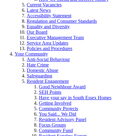
Current Vacancies
Latest News
Accessibility Statement
Regulation and Consumer Standards
Equality and Diversity
Our Board
Executive Management Team
Service Area Updates
Policies and Procedures
Your Community
Anti-Social Behaviour
Hate Crime
Domestic Abuse
Safeguarding
Resident Engagement
Good Neighbour Award
SEH Points
Have your say in South Essex Homes
Getting Involved
Community Projects
You Said... We Did
Resident Advisory Panel
Focus Groups
Community Fund
Resident Scrutiny Forum