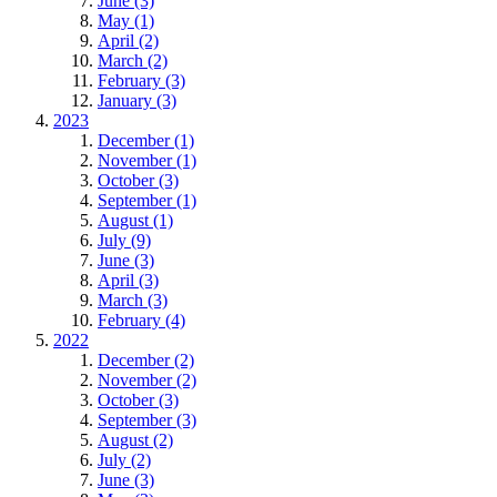
June (3)
May (1)
April (2)
March (2)
February (3)
January (3)
2023
December (1)
November (1)
October (3)
September (1)
August (1)
July (9)
June (3)
April (3)
March (3)
February (4)
2022
December (2)
November (2)
October (3)
September (3)
August (2)
July (2)
June (3)