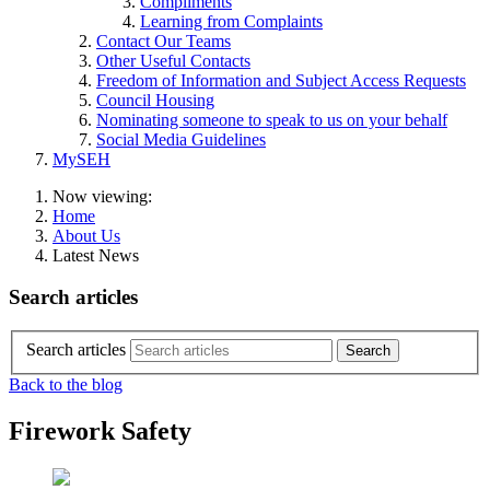
Compliments
Learning from Complaints
Contact Our Teams
Other Useful Contacts
Freedom of Information and Subject Access Requests
Council Housing
Nominating someone to speak to us on your behalf
Social Media Guidelines
MySEH
Now viewing:
Home
About Us
Latest News
Search articles
Search articles
Back to the blog
Firework Safety