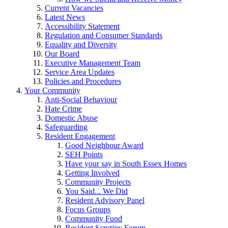
Current Vacancies
Latest News
Accessibility Statement
Regulation and Consumer Standards
Equality and Diversity
Our Board
Executive Management Team
Service Area Updates
Policies and Procedures
Your Community
Anti-Social Behaviour
Hate Crime
Domestic Abuse
Safeguarding
Resident Engagement
Good Neighbour Award
SEH Points
Have your say in South Essex Homes
Getting Involved
Community Projects
You Said... We Did
Resident Advisory Panel
Focus Groups
Community Fund
Resident Scrutiny Forum