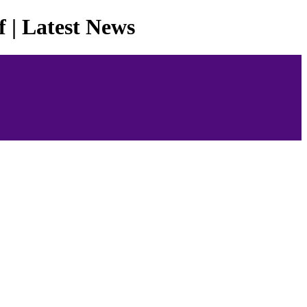
 | Latest News