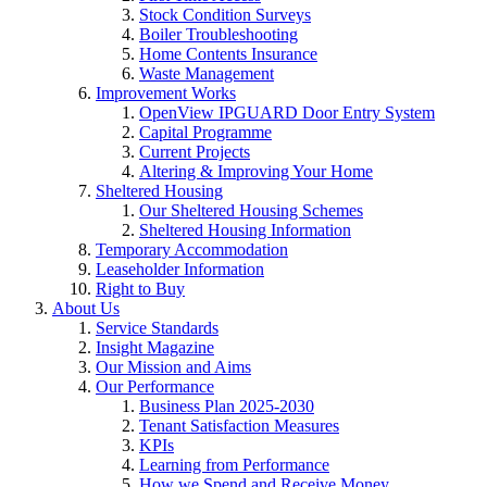
Stock Condition Surveys
Boiler Troubleshooting
Home Contents Insurance
Waste Management
Improvement Works
OpenView IPGUARD Door Entry System
Capital Programme
Current Projects
Altering & Improving Your Home
Sheltered Housing
Our Sheltered Housing Schemes
Sheltered Housing Information
Temporary Accommodation
Leaseholder Information
Right to Buy
About Us
Service Standards
Insight Magazine
Our Mission and Aims
Our Performance
Business Plan 2025-2030
Tenant Satisfaction Measures
KPIs
Learning from Performance
How we Spend and Receive Money