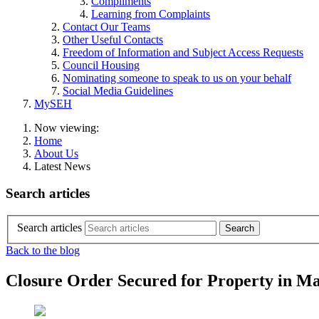
Compliments
Learning from Complaints
Contact Our Teams
Other Useful Contacts
Freedom of Information and Subject Access Requests
Council Housing
Nominating someone to speak to us on your behalf
Social Media Guidelines
MySEH
Now viewing:
Home
About Us
Latest News
Search articles
Search articles
Back to the blog
Closure Order Secured for Property in Ma