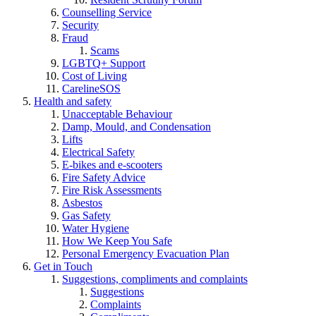
Counselling Service
Security
Fraud
Scams
LGBTQ+ Support
Cost of Living
CarelineSOS
Health and safety
Unacceptable Behaviour
Damp, Mould, and Condensation
Lifts
Electrical Safety
E-bikes and e-scooters
Fire Safety Advice
Fire Risk Assessments
Asbestos
Gas Safety
Water Hygiene
How We Keep You Safe
Personal Emergency Evacuation Plan
Get in Touch
Suggestions, compliments and complaints
Suggestions
Complaints