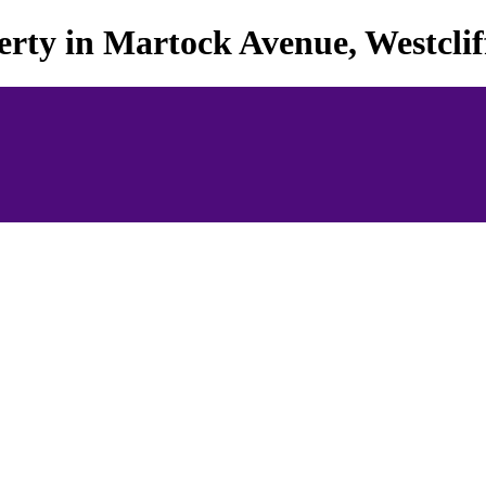
rty in Martock Avenue, Westcliff