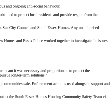
ous and ongoing anti-social behaviour.
tained to protect local residents and provide respite from the
nd-on-Sea City Council and South Essex Homes. Any unauthorised
sex Homes and Essex Police worked together to investigate the issues
our meant it was necessary and proportionate to protect the
pursue longer-term solutions."
 communities safe. Enforcement action is used alongside support and
can contact the South Essex Homes Housing Community Safety Team via