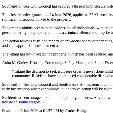
Southend-on-Sea City Council has secured a three-month closure order
The closure order, granted on 24 June 2026, applies to 33 Martock Ave
significant disruption linked to the property.
The order prohibits access to the address by all individuals, with t
person entering the property commits a criminal offence and may be a
The action follows sustained reports of anti-social behaviour affecti
and take appropriate enforcement action.
The tenant has now vacated the property, which has been secured, and
Anita McGinley, Housing Community Safety Manager at South Essex
"Taking the decision to seek a closure order is never done light
community. Residents have experienced considerable disruption,
Southend-on-Sea City Council and South Essex Homes remain committe
early intervention wherever possible, but decisive action will be take
Residents are encouraged to continue reporting concerns. Anyone with
hcst@seh.southend.gov.uk
.
Posted on
25 Jun 2026
at
01:37 PM
by
Amber Rodgers