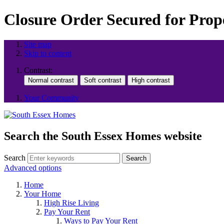
Closure Order Secured for Prope
Site map
Skip to content
Contrast:
Your Community
Search the South Essex Homes website
Search
Search
Advanced options
Home
Your Home
High Rise Living
Pay Your Rent
Ways to Pay Your Rent