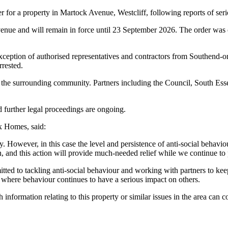
 for a property in Martock Avenue, Westcliff, following reports of seri
nue and will remain in force until 23 September 2026. The order was ob
he exception of authorised representatives and contractors from Southe
rrested.
ng the surrounding community. Partners including the Council, South Es
 further legal proceedings are ongoing.
 Homes, said:
ly. However, in this case the level and persistence of anti-social behavi
 and this action will provide much-needed relief while we continue to 
d to tackling anti-social behaviour and working with partners to keep
n where behaviour continues to have a serious impact on others.
 information relating to this property or similar issues in the area 