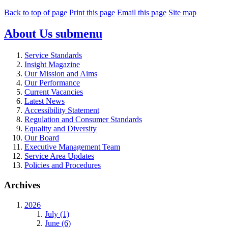
Back to top of page
Print this page
Email this page
Site map
About Us
submenu
Service Standards
Insight Magazine
Our Mission and Aims
Our Performance
Current Vacancies
Latest News
Accessibility Statement
Regulation and Consumer Standards
Equality and Diversity
Our Board
Executive Management Team
Service Area Updates
Policies and Procedures
Archives
2026
July (1)
June (6)